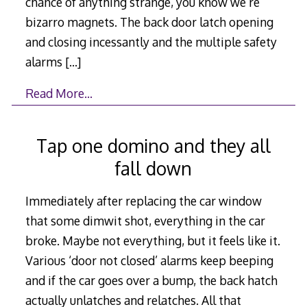
chance of anything strange, you know we’re
bizarro magnets. The back door latch opening
and closing incessantly and the multiple safety
alarms
[…]
Read More…
Tap one domino and they all
fall down
Immediately after replacing the car window
that some dimwit shot, everything in the car
broke. Maybe not everything, but it feels like it.
Various ‘door not closed’ alarms keep beeping
and if the car goes over a bump, the back hatch
actually unlatches and relatches. All that