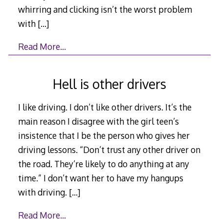
whirring and clicking isn’t the worst problem
with
[…]
Read More…
Hell is other drivers
I like driving. I don’t like other drivers. It’s the
main reason I disagree with the girl teen’s
insistence that I be the person who gives her
driving lessons. “Don’t trust any other driver on
the road. They’re likely to do anything at any
time.” I don’t want her to have my hangups
with driving.
[…]
Read More…