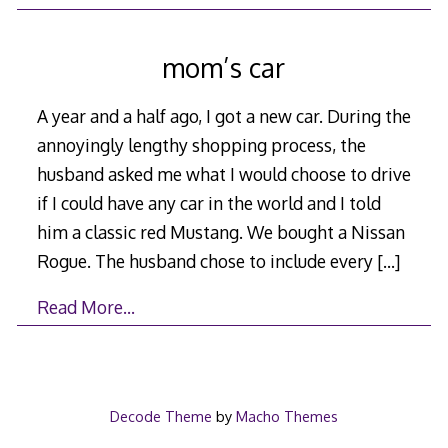
mom’s car
A year and a half ago, I got a new car. During the
annoyingly lengthy shopping process, the
husband asked me what I would choose to drive
if I could have any car in the world and I told
him a classic red Mustang. We bought a Nissan
Rogue. The husband chose to include every
[…]
Read More…
Decode Theme
by
Macho Themes