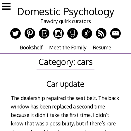
Skip
Domestic Psychology
to
content
Tawdry quirk curators
Bookshelf
Meet the Family
Resume
Category:
cars
Car update
The dealership repaired the seat belt. The back
window has been replaced a second time
because it didn’t take the first time. I didn’t
know that was a possibility, but if there’s rare