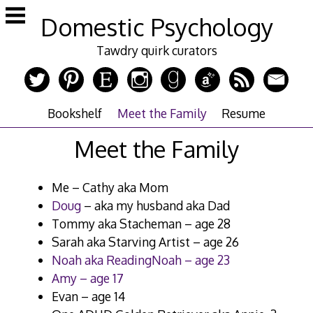
Skip
Domestic Psychology
to
content
Tawdry quirk curators
Bookshelf
Meet the Family
Resume
Meet the Family
Me – Cathy aka Mom
Doug
– aka my husband aka Dad
Tommy aka Stacheman – age 28
Sarah aka Starving Artist – age 26
Noah aka ReadingNoah – age 23
Amy – age 17
Evan – age 14