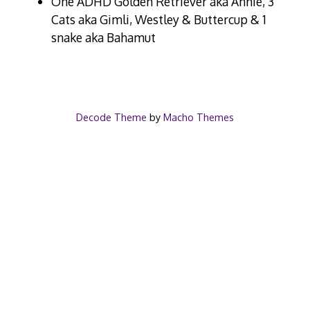
One ADHD Golden Retriever aka Annie, 3
Cats aka Gimli, Westley & Buttercup & 1
snake aka Bahamut
Decode Theme
by
Macho Themes