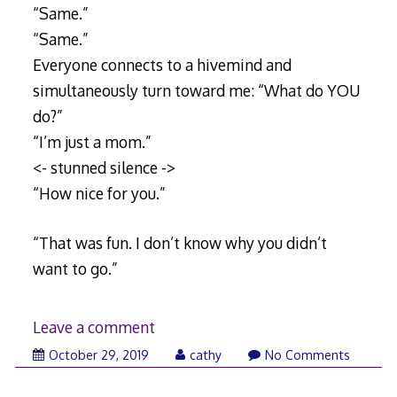
“Same.”
“Same.”
Everyone connects to a hivemind and
simultaneously turn toward me: “What do YOU
do?”
“I’m just a mom.”
<- stunned silence ->
“How nice for you.”
“That was fun. I don’t know why you didn’t
want to go.”
Leave a comment
November
October 29, 2019
cathy
No Comments
8,
2019