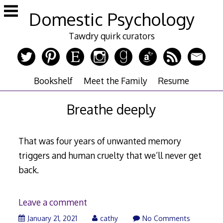
Skip
Domestic Psychology
to
content
Tawdry quirk curators
Bookshelf
Meet the Family
Resume
Breathe deeply
That was four years of unwanted memory
triggers and human cruelty that we’ll never get
back.
Leave a comment
January 21, 2021
cathy
No Comments