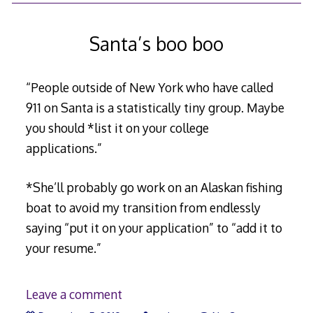
Santa’s boo boo
“People outside of New York who have called
911 on Santa is a statistically tiny group. Maybe
you should *list it on your college
applications.”
*She’ll probably go work on an Alaskan fishing
boat to avoid my transition from endlessly
saying “put it on your application” to “add it to
your resume.”
Leave a comment