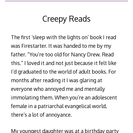
6,
2019
Creepy Reads
The first ‘sleep with the lights on’ book I read
was Firestarter. It was handed to me by my
father. “You’re too old for Nancy Drew. Read
this.” I loved it and not just because it felt like
I’d graduated to the world of adult books. For
months after reading it I was glaring at
everyone who annoyed me and mentally
immolating them. When you’re an adolescent
female in a patriarchal evangelical world,
there’s a lot of annoyance.
My youngest daughter was at a birthday party