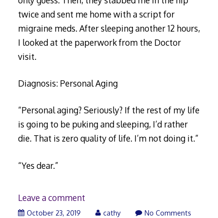
twice and sent me home with a script for
migraine meds. After sleeping another 12 hours,
I looked at the paperwork from the Doctor
visit.
Diagnosis: Personal Aging
“Personal aging? Seriously? If the rest of my life
is going to be puking and sleeping, I’d rather
die. That is zero quality of life. I’m not doing it.”
“Yes dear.”
Leave a comment
November
October 23, 2019
cathy
No Comments