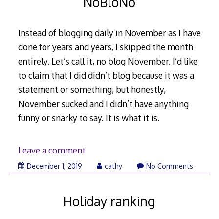
NoBloNo
Instead of blogging daily in November as I have
done for years and years, I skipped the month
entirely. Let’s call it, no blog November. I’d like
to claim that I
did
didn’t blog because it was a
statement or something, but honestly,
November sucked and I didn’t have anything
funny or snarky to say. It is what it is.
Leave a comment
December
December 1, 2019
cathy
No Comments
2,
2019
Holiday ranking