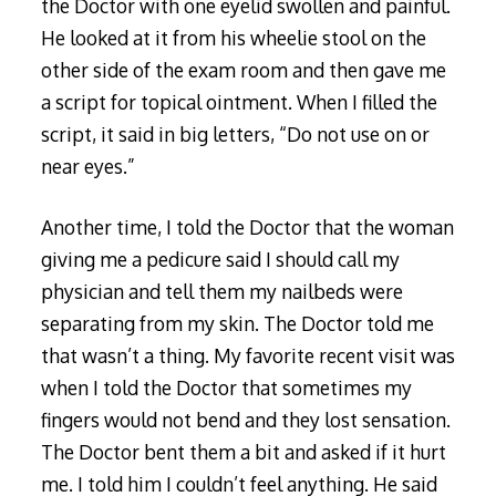
the Doctor with one eyelid swollen and painful.
He looked at it from his wheelie stool on the
other side of the exam room and then gave me
a script for topical ointment. When I filled the
script, it said in big letters, “Do not use on or
near eyes.”
Another time, I told the Doctor that the woman
giving me a pedicure said I should call my
physician and tell them my nailbeds were
separating from my skin. The Doctor told me
that wasn’t a thing. My favorite recent visit was
when I told the Doctor that sometimes my
fingers would not bend and they lost sensation.
The Doctor bent them a bit and asked if it hurt
me. I told him I couldn’t feel anything. He said