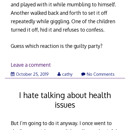
and played with it while mumbling to himself.
Another walked back and forth to set it off
repeatedly while giggling. One of the children
turned it off, hid it and refuses to confess.
Guess which reaction is the guilty party?
Leave a comment
November
October 25, 2019
cathy
No Comments
6,
2019
I hate talking about health
issues
But I’m going to do it anyway. I once went to