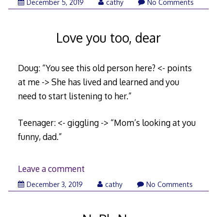
December
December 5, 2019
cathy
No Comments
5,
2019
Love you too, dear
Doug: “You see this old person here? <- points
at me -> She has lived and learned and you
need to start listening to her.”
Teenager: <- giggling -> “Mom’s looking at you
funny, dad.”
Leave a comment
November
December 3, 2019
cathy
No Comments
26,
2019