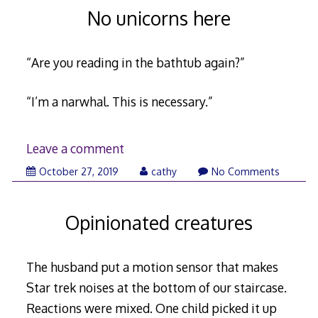
No unicorns here
“Are you reading in the bathtub again?”
“I’m a narwhal. This is necessary.”
Leave a comment
November
October 27, 2019
cathy
No Comments
7,
2019
Opinionated creatures
The husband put a motion sensor that makes
Star trek noises at the bottom of our staircase.
Reactions were mixed. One child picked it up