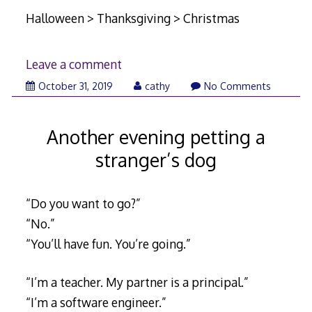
Halloween > Thanksgiving > Christmas
Leave a comment
November
October 31, 2019
cathy
No Comments
12,
2019
Another evening petting a
stranger’s dog
“Do you want to go?”
“No.”
“You’ll have fun. You’re going.”
“I’m a teacher. My partner is a principal.”
“I’m a software engineer.”