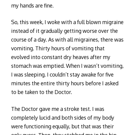
my hands are fine.
So, this week, I woke with a full blown migraine
instead of it gradually getting worse over the
course of a day. As with all migraines, there was
vomiting. Thirty hours of vomiting that
evolved into constant dry heaves after my
stomach was emptied. When I wasn’t vomiting,
I was sleeping. I couldn’t stay awake for five
minutes the entire thirty hours before I asked
to be taken to the Doctor.
The Doctor gave me a stroke test. I was
completely lucid and both sides of my body
were functioning equally, but that was their
only guess. Then, they stabbed me in the hip