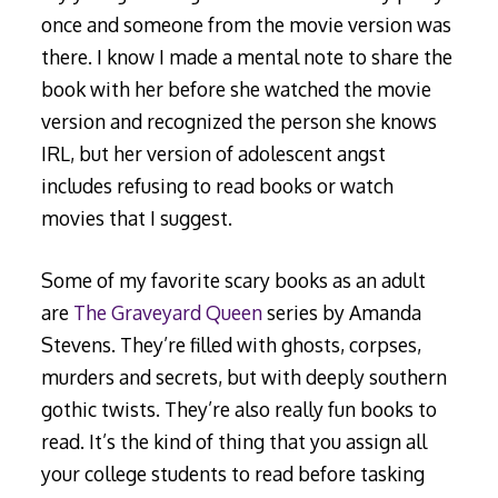
once and someone from the movie version was
there. I know I made a mental note to share the
book with her before she watched the movie
version and recognized the person she knows
IRL, but her version of adolescent angst
includes refusing to read books or watch
movies that I suggest.
Some of my favorite scary books as an adult
are
The Graveyard Queen
series by Amanda
Stevens. They’re filled with ghosts, corpses,
murders and secrets, but with deeply southern
gothic twists. They’re also really fun books to
read. It’s the kind of thing that you assign all
your college students to read before tasking