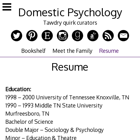
Skip
Domestic Psychology
to
content
Tawdry quirk curators
Bookshelf
Meet the Family
Resume
Resume
Education:
1998 – 2000 University of Tennessee Knoxville, TN
1990 – 1993 Middle TN State University
Murfreesboro, TN
Bachelor of Science
Double Major – Sociology & Psychology
Minor – Education & Theatre