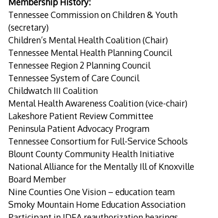
Membership History:
Tennessee Commission on Children & Youth
(secretary)
Children’s Mental Health Coalition (Chair)
Tennessee Mental Health Planning Council
Tennessee Region 2 Planning Council
Tennessee System of Care Council
Childwatch III Coalition
Mental Health Awareness Coalition (vice-chair)
Lakeshore Patient Review Committee
Peninsula Patient Advocacy Program
Tennessee Consortium for Full-Service Schools
Blount County Community Health Initiative
National Alliance for the Mentally Ill of Knoxville
Board Member
Nine Counties One Vision – education team
Smoky Mountain Home Education Association
Participant in IDEA reauthorization hearings