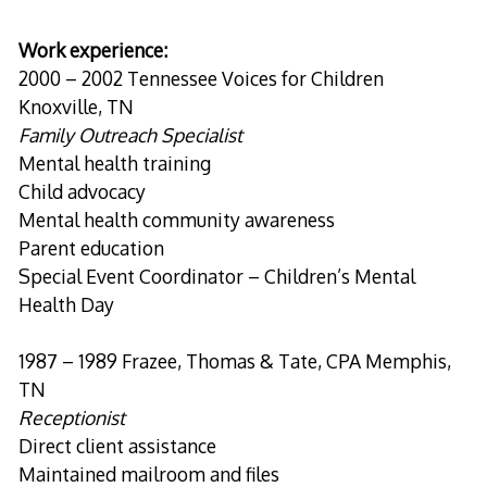
Work experience:
2000 – 2002 Tennessee Voices for Children
Knoxville, TN
Family Outreach Specialist
Mental health training
Child advocacy
Mental health community awareness
Parent education
Special Event Coordinator – Children’s Mental
Health Day
1987 – 1989 Frazee, Thomas & Tate, CPA Memphis,
TN
Receptionist
Direct client assistance
Maintained mailroom and files