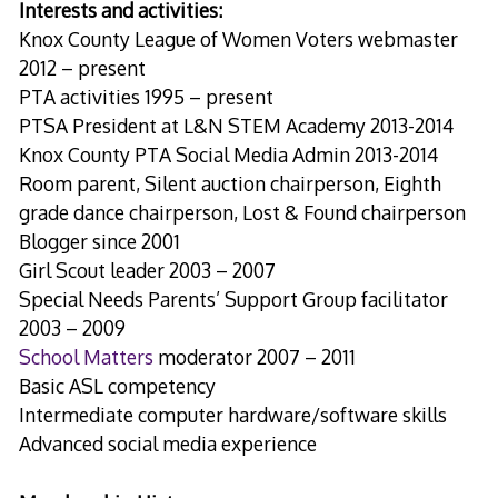
Interests and activities:
Knox County League of Women Voters webmaster
2012 – present
PTA activities 1995 – present
PTSA President at L&N STEM Academy 2013-2014
Knox County PTA Social Media Admin 2013-2014
Room parent, Silent auction chairperson, Eighth
grade dance chairperson, Lost & Found chairperson
Blogger since 2001
Girl Scout leader 2003 – 2007
Special Needs Parents’ Support Group facilitator
2003 – 2009
School Matters
moderator 2007 – 2011
Basic ASL competency
Intermediate computer hardware/software skills
Advanced social media experience