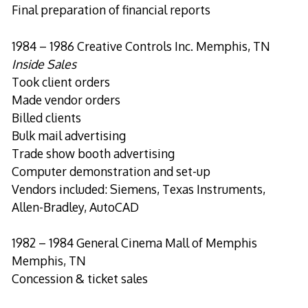
Final preparation of financial reports
1984 – 1986 Creative Controls Inc. Memphis, TN
Inside Sales
Took client orders
Made vendor orders
Billed clients
Bulk mail advertising
Trade show booth advertising
Computer demonstration and set-up
Vendors included: Siemens, Texas Instruments,
Allen-Bradley, AutoCAD
1982 – 1984 General Cinema Mall of Memphis
Memphis, TN
Concession & ticket sales