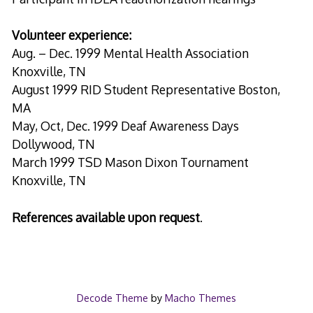
Volunteer experience:
Aug. – Dec. 1999 Mental Health Association
Knoxville, TN
August 1999 RID Student Representative Boston,
MA
May, Oct, Dec. 1999 Deaf Awareness Days
Dollywood, TN
March 1999 TSD Mason Dixon Tournament
Knoxville, TN
References available upon request
.
Decode Theme
by
Macho Themes