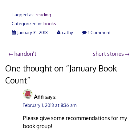
Tagged as:
reading
Categorized in:
books
February
January 31, 2018
cathy
1 Comment
3,
2018
Post
hairdon’t
short stories
navigation
One thought on “
January Book
Count
”
Ann
says:
February 1, 2018 at 8:36 am
Please give some recommendations for my
book group!