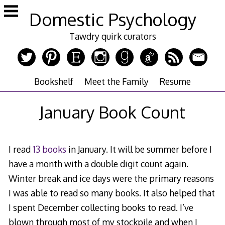
Skip
Domestic Psychology
to
content
Tawdry quirk curators
Bookshelf
Meet the Family
Resume
January Book Count
I read
13 books
in January. It will be summer before I
have a month with a double digit count again.
Winter break and ice days were the primary reasons
I was able to read so many books. It also helped that
I spent December collecting books to read. I’ve
blown through most of my stockpile and when I