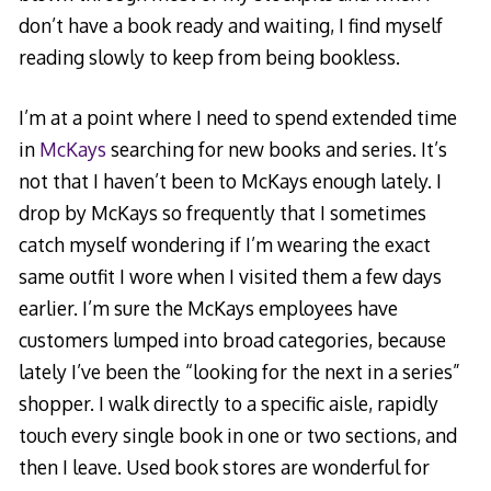
don’t have a book ready and waiting, I find myself
reading slowly to keep from being bookless.
I’m at a point where I need to spend extended time
in
McKays
searching for new books and series. It’s
not that I haven’t been to McKays enough lately. I
drop by McKays so frequently that I sometimes
catch myself wondering if I’m wearing the exact
same outfit I wore when I visited them a few days
earlier. I’m sure the McKays employees have
customers lumped into broad categories, because
lately I’ve been the “looking for the next in a series”
shopper. I walk directly to a specific aisle, rapidly
touch every single book in one or two sections, and
then I leave. Used book stores are wonderful for