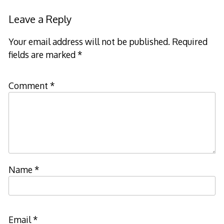
Leave a Reply
Your email address will not be published.
Required
fields are marked
*
Comment
*
Name
*
Email
*