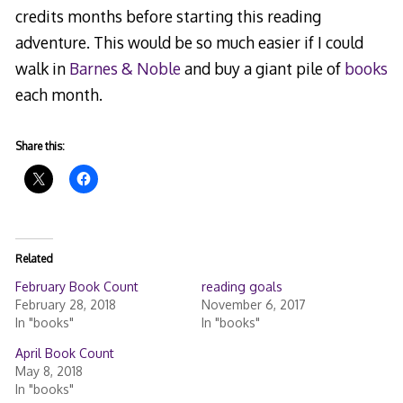
credits months before starting this reading
adventure. This would be so much easier if I could
walk in
Barnes & Noble
and buy a giant pile of
books
each month.
Share this:
Related
February Book Count
reading goals
February 28, 2018
November 6, 2017
In "books"
In "books"
April Book Count
May 8, 2018
In "books"