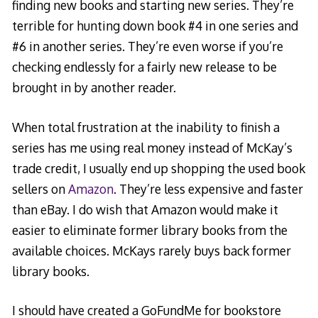
finding new books and starting new series. They’re
terrible for hunting down book #4 in one series and
#6 in another series. They’re even worse if you’re
checking endlessly for a fairly new release to be
brought in by another reader.
When total frustration at the inability to finish a
series has me using real money instead of McKay’s
trade credit, I usually end up shopping the used book
sellers on
Amazon
. They’re less expensive and faster
than eBay. I do wish that Amazon would make it
easier to eliminate former library books from the
available choices. McKays rarely buys back former
library books.
I should have created a GoFundMe for bookstore