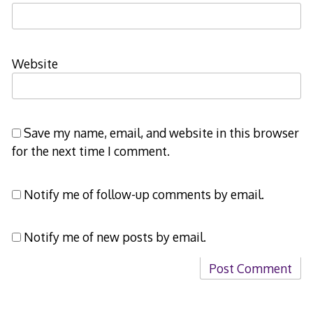
Website
Save my name, email, and website in this browser
for the next time I comment.
Notify me of follow-up comments by email.
Notify me of new posts by email.