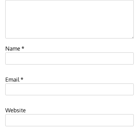
Name
*
Email
*
Website