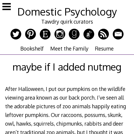
Skip
Domestic Psychology
to
content
Tawdry quirk curators
Bookshelf
Meet the Family
Resume
maybe if I added nutmeg
After Halloween, I put our pumpkins on the wildlife
viewing area known as our back porch. I’ve seen all
the adorable pictures of zoo animals happily eating
leftover pumpkins. Our raccoons, possums, skunk,
owl, hawks, squirrels, chipmunks, rabbits and deer
aren’t traditional zoo animals, but I thought it was