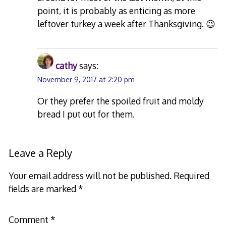
point, it is probably as enticing as more
leftover turkey a week after Thanksgiving. 😉
cathy
says:
November 9, 2017 at 2:20 pm
Or they prefer the spoiled fruit and moldy
bread I put out for them.
Leave a Reply
Your email address will not be published.
Required
fields are marked
*
Comment
*