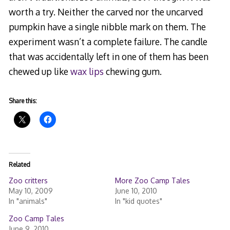
worth a try. Neither the carved nor the uncarved
pumpkin have a single nibble mark on them. The
experiment wasn’t a complete failure. The candle
that was accidentally left in one of them has been
chewed up like
wax lips
chewing gum.
Share this:
Related
Zoo critters
More Zoo Camp Tales
May 10, 2009
June 10, 2010
In "animals"
In "kid quotes"
Zoo Camp Tales
June 9, 2010