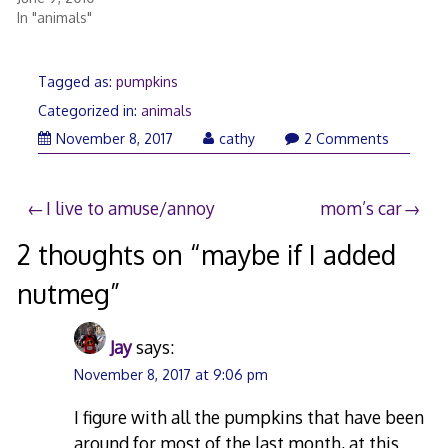
In "animals"
Tagged as:
pumpkins
Categorized in:
animals
November
November 8, 2017
cathy
2 Comments
8,
2017
Post
I live to amuse/annoy
mom’s car
navigation
2 thoughts on “
maybe if I added
nutmeg
”
Jay
says:
November 8, 2017 at 9:06 pm
I figure with all the pumpkins that have been
around for most of the last month, at this