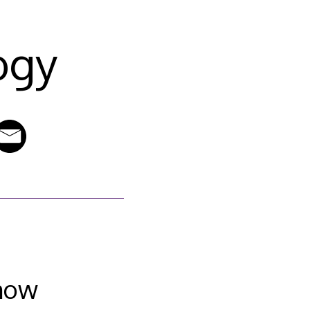
ogy
show