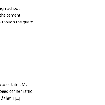
High School
 the cement
n though the guard
cades later: My
peed of the traffic
lf that I
[…]