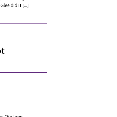
 Glee did it
[…]
ot
s. “So long,