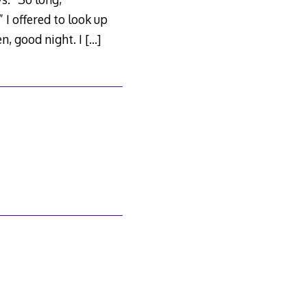
 I offered to look up
en, good night. I
[…]