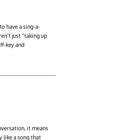
to have a sing-a-
n’t just “taking up
off-key and
nversation, it means
 like a song that