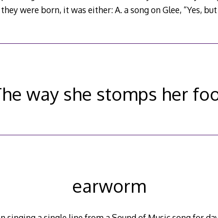
they were born, it was either: A. a song on Glee, “Yes, but
he way she stomps her fo
earworm
singing a single line from a Sound of Music song for day