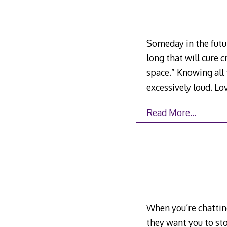
Someday in the futur
long that will cure
space.” Knowing all 
excessively loud. Lov
Read More…
When you’re chatting
they want you to sto