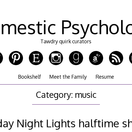
mestic Psychol
Tawdry quirk curators
Bookshelf
Meet the Family
Resume
Category:
music
day Night Lights halftime 