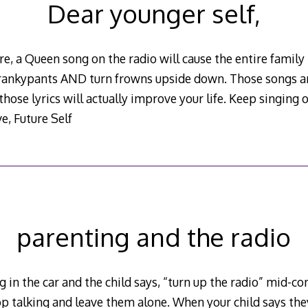
Dear younger self,
e, a Queen song on the radio will cause the entire family 
 crankypants AND turn frowns upside down. Those songs are
those lyrics will actually improve your life. Keep singing 
e, Future Self
parenting and the radio
 in the car and the child says, “turn up the radio” mid-co
p talking and leave them alone. When your child says they