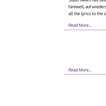
farewell, auf wieders
all the lyrics to the
Read More…
Read More…