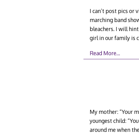
I can’t post pics or
marching band show
bleachers. I will hi
girl in our family i
Read More…
My mother: “Your mus
youngest child: “Your
around me when the c