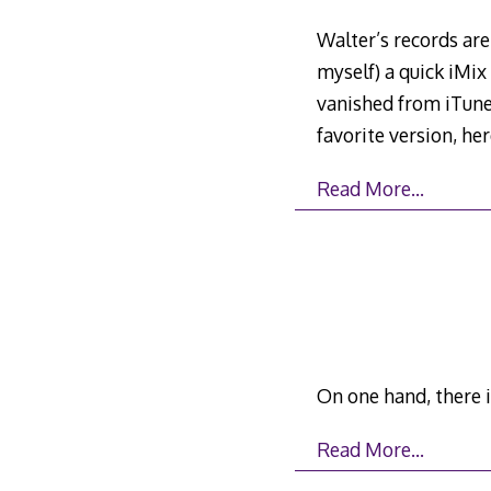
Walter’s records are
myself) a quick iMix
vanished from iTunes
favorite version, her
Read More…
On one hand, there i
Read More…