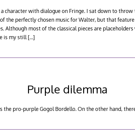
 a character with dialogue on Fringe. I sat down to throw 
 of the perfectly chosen music for Walter, but that featur
. Although most of the classical pieces are placeholders
e is my still
[…]
Purple dilemma
s the pro-purple Gogol Bordello. On the other hand, there