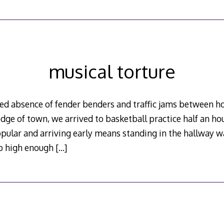
musical torture
ed absence of fender benders and traffic jams between h
dge of town, we arrived to basketball practice half an hou
pular and arriving early means standing in the hallway w
mp high enough
[…]