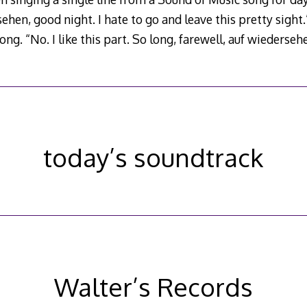
ehen, good night. I hate to go and leave this pretty sight.”
 song. “No. I like this part. So long, farewell, auf wiederseh
today’s soundtrack
Walter’s Records