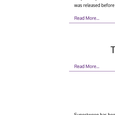
was released before 
Read More…
T
Read More…
Supertween has been 