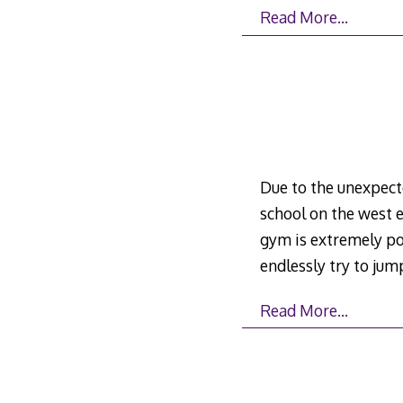
Read More…
Due to the unexpect
school on the west e
gym is extremely po
endlessly try to ju
Read More…