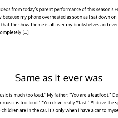
 videos from today’s parent performance of this season’s 
 because my phone overheated as soon as I sat down on
nt that the show theme is all over my bookshelves and eve
s completely
[…]
Same as it ever was
ic is much too loud.” My father: “You are a leadfoot.” De
 music is too loud.” “You drive really *fast.” *I drive the s
hildren are in the car. It’s only when I have a car to myse