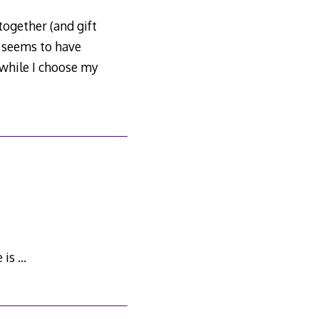
together (and gift
e seems to have
 while I choose my
 is …