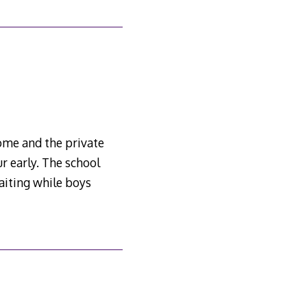
ome and the private
r early. The school
aiting while boys