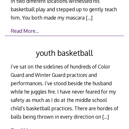
in two different locations witnessed his
basketball play and stepped up to gently teach
him. You both made my mascara
[…]
Read More…
youth basketball
I’ve sat on the sidelines of hundreds of Color
Guard and Winter Guard practices and
performances. I’ve stood beside the husband
while he juggles fire. I have never feared for my
safety as much as I do at the middle school
child’s basketball practices. There are hordes of
balls being thrown in every direction on
[…]