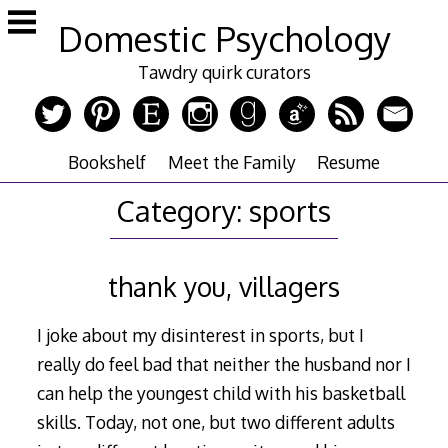
Skip
Domestic Psychology
to
content
Tawdry quirk curators
Bookshelf
Meet the Family
Resume
Category:
sports
thank you, villagers
I joke about my disinterest in sports, but I
really do feel bad that neither the husband nor I
can help the youngest child with his basketball
skills. Today, not one, but two different adults