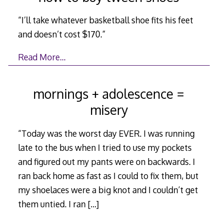
“I’ll take whatever basketball shoe fits his feet
and doesn’t cost $170.”
Read More…
mornings + adolescence =
misery
“Today was the worst day EVER. I was running
late to the bus when I tried to use my pockets
and figured out my pants were on backwards. I
ran back home as fast as I could to fix them, but
my shoelaces were a big knot and I couldn’t get
them untied. I ran
[…]