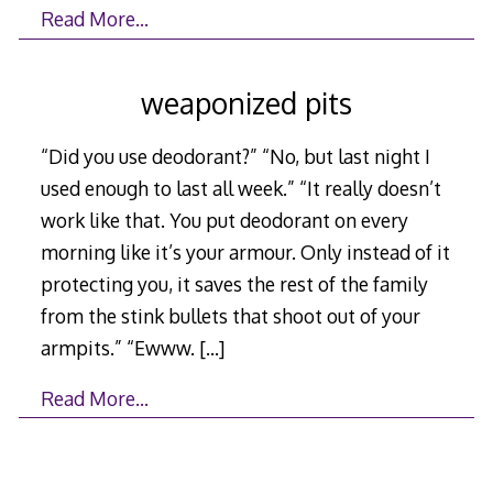
Read More…
weaponized pits
“Did you use deodorant?” “No, but last night I
used enough to last all week.” “It really doesn’t
work like that. You put deodorant on every
morning like it’s your armour. Only instead of it
protecting you, it saves the rest of the family
from the stink bullets that shoot out of your
armpits.” “Ewww.
[…]
Read More…