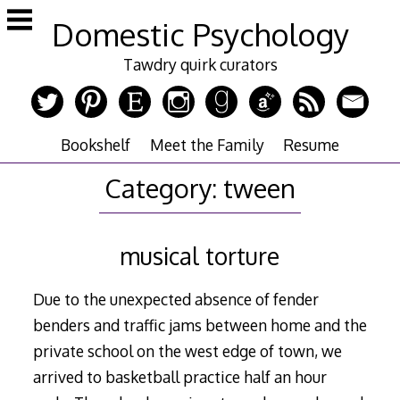
Skip
Domestic Psychology
to
content
Tawdry quirk curators
Bookshelf
Meet the Family
Resume
Category:
tween
musical torture
Due to the unexpected absence of fender
benders and traffic jams between home and the
private school on the west edge of town, we
arrived to basketball practice half an hour