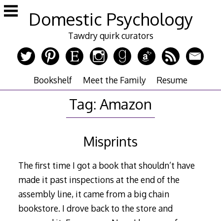
Skip
Domestic Psychology
to
content
Tawdry quirk curators
Bookshelf
Meet the Family
Resume
Tag:
Amazon
Misprints
The first time I got a book that shouldn’t have
made it past inspections at the end of the
assembly line, it came from a big chain
bookstore. I drove back to the store and