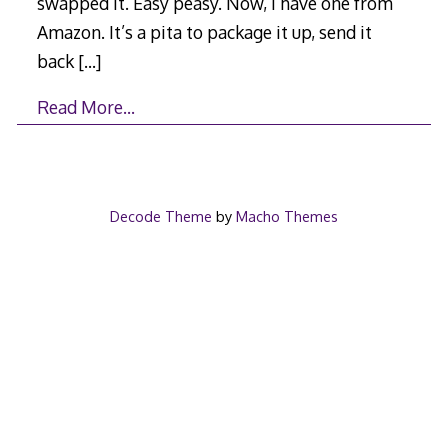
swapped it. Easy peasy. Now, I have one from
Amazon. It’s a pita to package it up, send it
back
[…]
Read More…
Decode Theme
by
Macho Themes