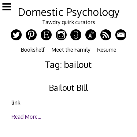
Skip
Domestic Psychology
to
content
Tawdry quirk curators
Bookshelf
Meet the Family
Resume
Tag:
bailout
Bailout Bill
link
Read More…