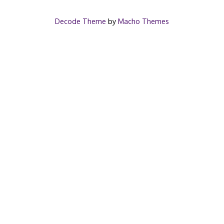
Decode Theme
by
Macho Themes