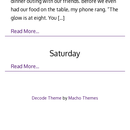
dinner outing with our friends. Before we even
had our food on the table, my phone rang. “The
glow is at eight. You
[…]
Read More…
Saturday
Read More…
Decode Theme
by
Macho Themes