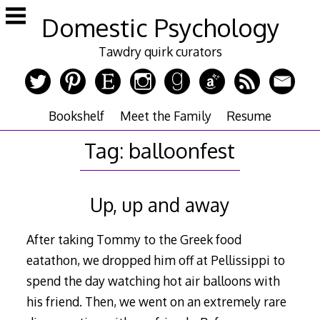
Skip
Domestic Psychology
to
content
Tawdry quirk curators
Bookshelf
Meet the Family
Resume
Tag:
balloonfest
Up, up and away
After taking Tommy to the Greek food
eatathon, we dropped him off at Pellissippi to
spend the day watching hot air balloons with
his friend. Then, we went on an extremely rare