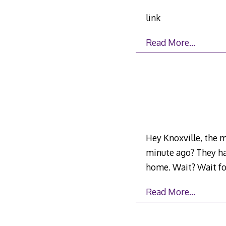
link
Read More…
Hey Knoxville, the m
minute ago? They ha
home. Wait? Wait fo
Read More…