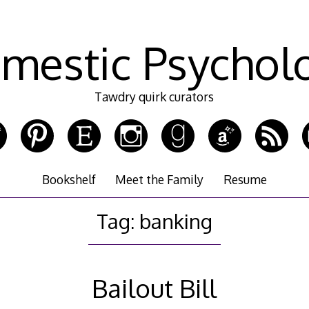
mestic Psychol
Tawdry quirk curators
Bookshelf
Meet the Family
Resume
Tag:
banking
Bailout Bill