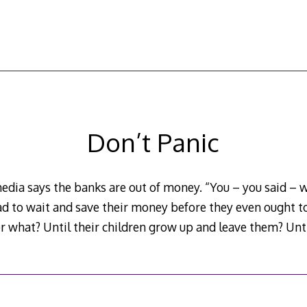
Don’t Panic
edia says the banks are out of money. “You – you said – w
d to wait and save their money before they even ought to
r what? Until their children grow up and leave them? Unti