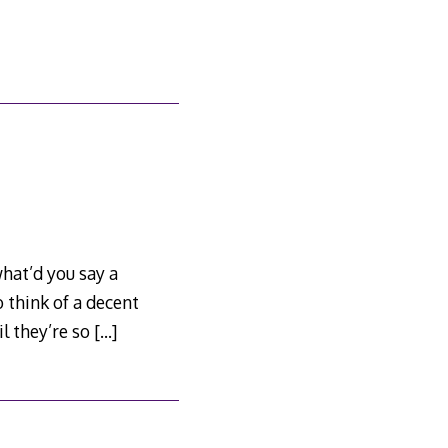
hat’d you say a
 think of a decent
l they’re so
[…]