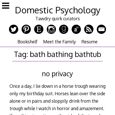
Skip
Domestic Psychology
to
content
Tawdry quirk curators
Bookshelf
Meet the Family
Resume
Tag:
bath bathing bathtub
no privacy
Once a day, I lie down in a horse trough wearing
only my birthday suit. Horses lean over the side
alone or in pairs and sloppily drink from the
trough while I watch in horror and amazement.