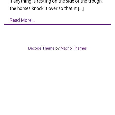
If anything is resting on the side of the trough,
the horses knock it over so that it
[…]
Read More…
Decode Theme
by
Macho Themes