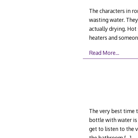
The characters in r
wasting water. They
actually drying. Ho
heaters and someone 
Read More…
The very best time t
bottle with water is
get to listen to the
the bathroom
[…]