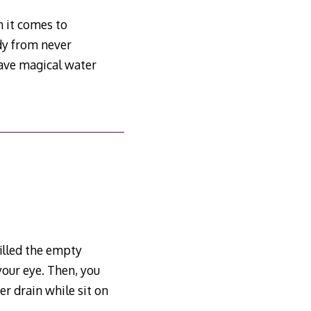
 it comes to
dy from never
have magical water
filled the empty
your eye. Then, you
er drain while sit on