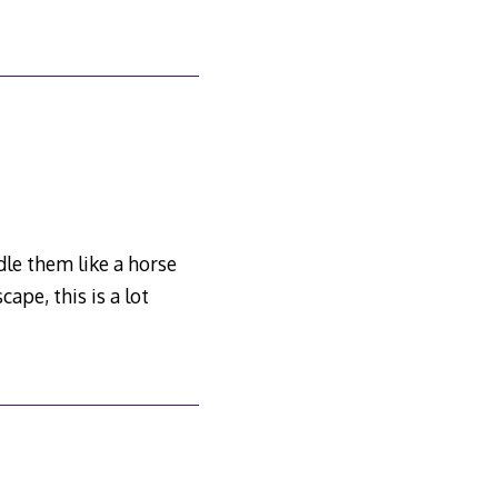
dle them like a horse
ape, this is a lot