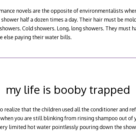
omance novels are the opposite of environmentalists when
 shower half a dozen times a day. Their hair must be mol
t showers. Cold showers. Long, long showers. They must 
else paying their water bills.
my life is booby trapped
o realize that the children used all the conditioner and re
 when you are still blinking from rinsing shampoo out of 
 very limited hot water pointlessly pouring down the show