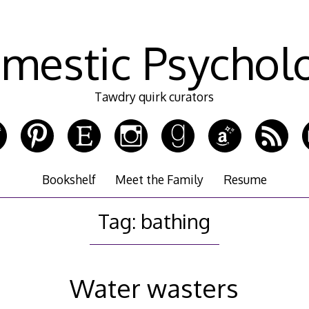
mestic Psychol
Tawdry quirk curators
Bookshelf
Meet the Family
Resume
Tag:
bathing
Water wasters