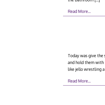
Read More…
Today was give the s
and hold them with m
like jello wrestling 
Read More…