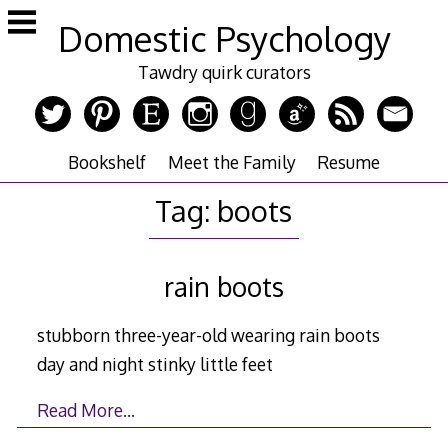
Skip
Domestic Psychology
to
content
Tawdry quirk curators
Bookshelf
Meet the Family
Resume
Tag:
boots
rain boots
stubborn three-year-old wearing rain boots
day and night stinky little feet
Read More…