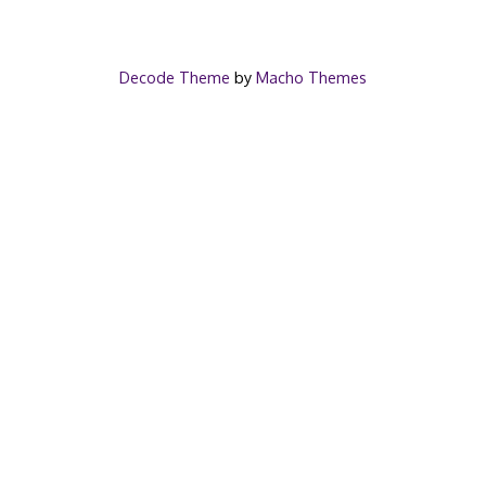
Decode Theme
by
Macho Themes