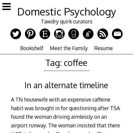
Skip
Domestic Psychology
to
content
Tawdry quirk curators
Bookshelf
Meet the Family
Resume
Tag:
coffee
In an alternate timeline
A TN housewife with an expensive caffeine
habit was brought in for questioning after TSA
found the woman driving aimlessly on an
airport runway. The woman insisted that there