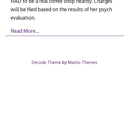
HAD to be a real coffee shop nearby. Charges
will be filed based on the results of her psych
evaluation.
Read More…
Decode Theme
by
Macho Themes