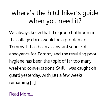
where’s the hitchhiker’s guide
when you need it?
We always knew that the group bathroom in
the college dorm would be a problem for
Tommy. It has been a constant source of
annoyance for Tommy and the resulting poor
hygiene has been the topic of far too many
weekend conversations. Still, I was caught off
guard yesterday, with just a few weeks
remaining
[…]
Read More…