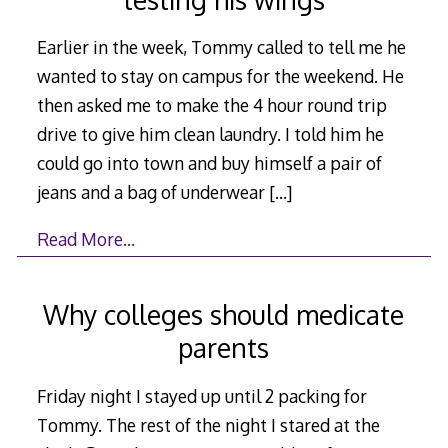
Earlier in the week, Tommy called to tell me he
wanted to stay on campus for the weekend. He
then asked me to make the 4 hour round trip
drive to give him clean laundry. I told him he
could go into town and buy himself a pair of
jeans and a bag of underwear
[…]
Read More…
Why colleges should medicate
parents
Friday night I stayed up until 2 packing for
Tommy. The rest of the night I stared at the