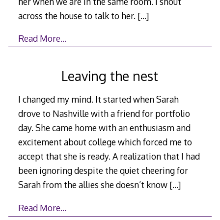
her when we are in the same room. I shout
across the house to talk to her.
[…]
Read More…
Leaving the nest
I changed my mind. It started when Sarah
drove to Nashville with a friend for portfolio
day. She came home with an enthusiasm and
excitement about college which forced me to
accept that she is ready. A realization that I had
been ignoring despite the quiet cheering for
Sarah from the allies she doesn’t know
[…]
Read More…