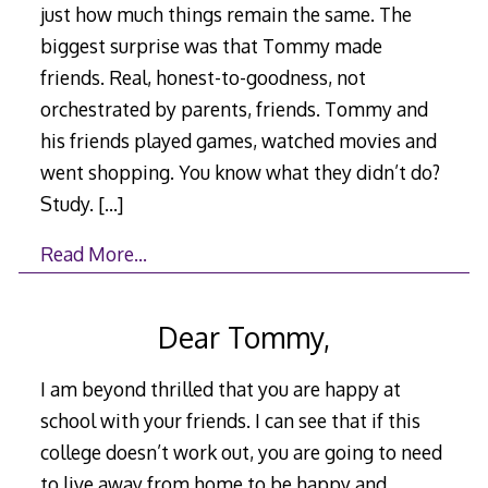
just how much things remain the same. The
biggest surprise was that Tommy made
friends. Real, honest-to-goodness, not
orchestrated by parents, friends. Tommy and
his friends played games, watched movies and
went shopping. You know what they didn’t do?
Study.
[…]
Read More…
Dear Tommy,
I am beyond thrilled that you are happy at
school with your friends. I can see that if this
college doesn’t work out, you are going to need
to live away from home to be happy and