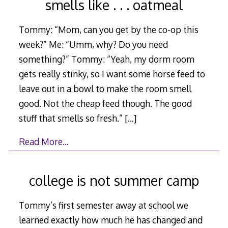
smells like . . . oatmeal
Tommy: “Mom, can you get by the co-op this
week?” Me: “Umm, why? Do you need
something?” Tommy: “Yeah, my dorm room
gets really stinky, so I want some horse feed to
leave out in a bowl to make the room smell
good. Not the cheap feed though. The good
stuff that smells so fresh.”
[…]
Read More…
college is not summer camp
Tommy’s first semester away at school we
learned exactly how much he has changed and