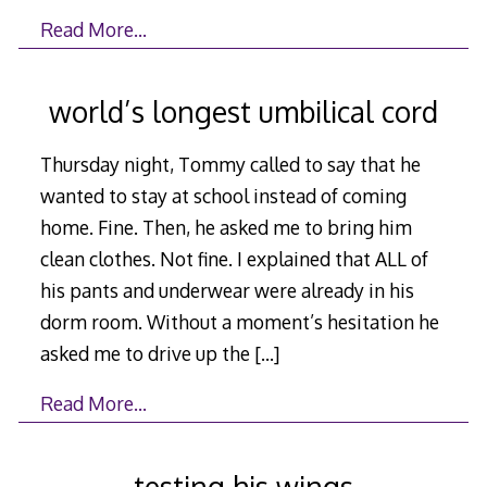
Read More…
world’s longest umbilical cord
Thursday night, Tommy called to say that he
wanted to stay at school instead of coming
home. Fine. Then, he asked me to bring him
clean clothes. Not fine. I explained that ALL of
his pants and underwear were already in his
dorm room. Without a moment’s hesitation he
asked me to drive up the
[…]
Read More…
testing his wings