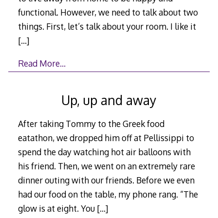
functional. However, we need to talk about two
things. First, let’s talk about your room. I like it
[…]
Read More…
Up, up and away
After taking Tommy to the Greek food
eatathon, we dropped him off at Pellissippi to
spend the day watching hot air balloons with
his friend. Then, we went on an extremely rare
dinner outing with our friends. Before we even
had our food on the table, my phone rang. “The
glow is at eight. You
[…]