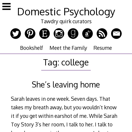
Skip
Domestic Psychology
to
content
Tawdry quirk curators
Bookshelf
Meet the Family
Resume
Tag:
college
She’s leaving home
Sarah leaves in one week. Seven days. That
takes my breath away, but you wouldn’t know
it if you get within earshot of me. While Sarah
Toy Story 3’s her room, I talk to her. I talk to