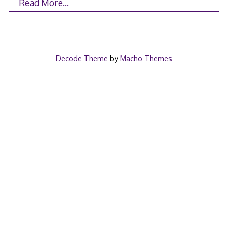
Read More…
Decode Theme
by
Macho Themes