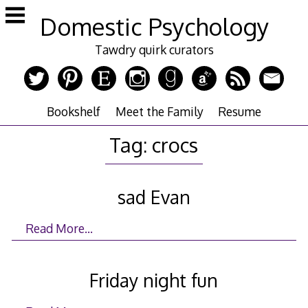
Skip
Domestic Psychology
to
content
Tawdry quirk curators
Bookshelf
Meet the Family
Resume
Tag:
crocs
sad Evan
Read More…
Friday night fun