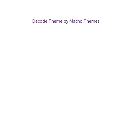
Decode Theme
by
Macho Themes