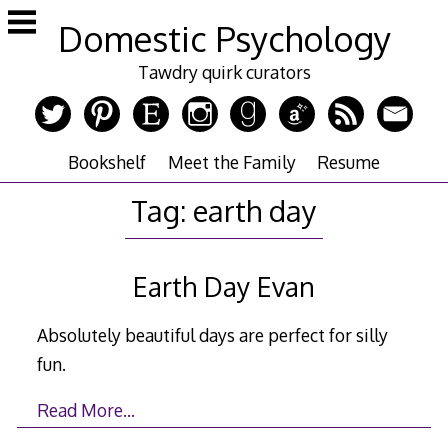
Skip
Domestic Psychology
to
content
Tawdry quirk curators
Bookshelf
Meet the Family
Resume
Tag:
earth day
Earth Day Evan
Absolutely beautiful days are perfect for silly
fun.
Read More…