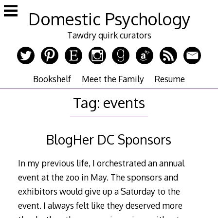
Skip
Domestic Psychology
to
content
Tawdry quirk curators
Bookshelf
Meet the Family
Resume
Tag:
events
BlogHer DC Sponsors
In my previous life, I orchestrated an annual
event at the zoo in May. The sponsors and
exhibitors would give up a Saturday to the
event. I always felt like they deserved more