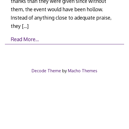
thanks than they were given since without
them, the event would have been hollow.
Instead of anything close to adequate praise,
they
[…]
Read More…
Decode Theme
by
Macho Themes