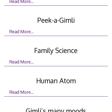
Read More…
Peek-a-Gimli
Read More…
Family Science
Read More…
Human Atom
Read More…
Gimli’s many moods