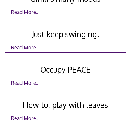
Read More…
Just keep swinging.
Read More…
Occupy PEACE
Read More…
How to: play with leaves
Read More…