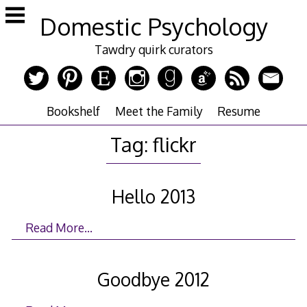
Skip
Domestic Psychology
to
content
Tawdry quirk curators
Bookshelf
Meet the Family
Resume
Tag:
flickr
Hello 2013
Read More…
Goodbye 2012