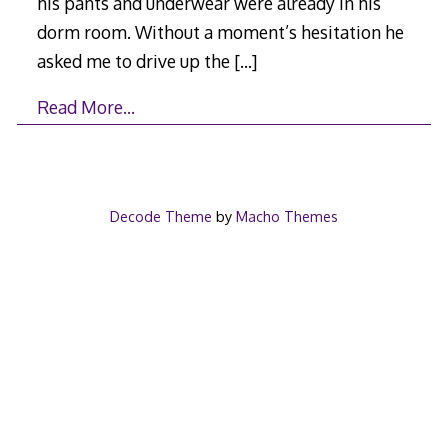
his pants and underwear were already in his
dorm room. Without a moment’s hesitation he
asked me to drive up the
[…]
Read More…
Decode Theme
by
Macho Themes