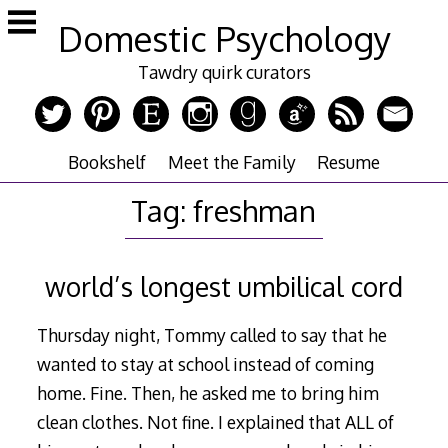
Skip
Domestic Psychology
to
content
Tawdry quirk curators
Bookshelf
Meet the Family
Resume
Tag:
freshman
world’s longest umbilical cord
Thursday night, Tommy called to say that he
wanted to stay at school instead of coming
home. Fine. Then, he asked me to bring him
clean clothes. Not fine. I explained that ALL of