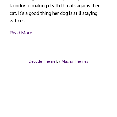
laundry to making death threats against her
cat. It’s a good thing her dog is still staying
with us.
Read More…
Decode Theme
by
Macho Themes