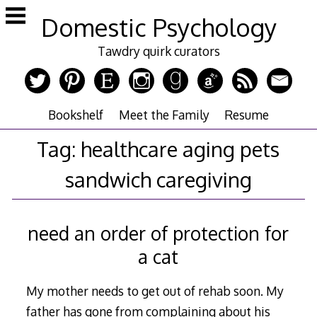
Skip
Domestic Psychology
to
content
Tawdry quirk curators
Bookshelf
Meet the Family
Resume
Tag:
healthcare aging pets
sandwich caregiving
need an order of protection for
a cat
My mother needs to get out of rehab soon. My
father has gone from complaining about his