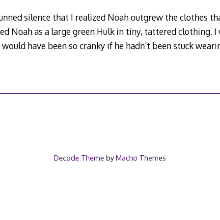
nned silence that I realized Noah outgrew the clothes tha
ized Noah as a large green Hulk in tiny, tattered clothing. I
would have been so cranky if he hadn’t been stuck weari
Decode Theme
by
Macho Themes