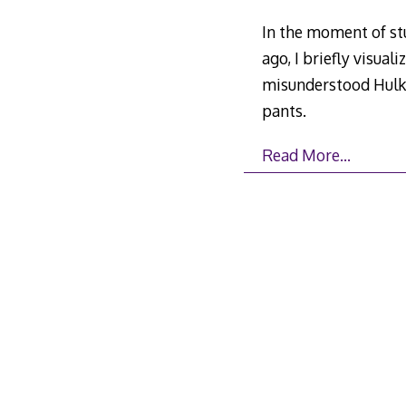
In the moment of stu
ago, I briefly visual
misunderstood Hulk 
pants.
Read More…