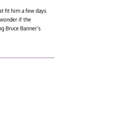
t fit him a few days
 wonder if the
ng Bruce Banner’s