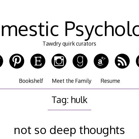
mestic Psychol
Tawdry quirk curators
Bookshelf
Meet the Family
Resume
Tag:
hulk
not so deep thoughts