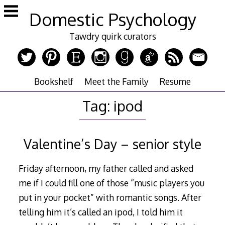
Skip
Domestic Psychology
to
content
Tawdry quirk curators
Bookshelf
Meet the Family
Resume
Tag:
ipod
Valentine’s Day – senior style
Friday afternoon, my father called and asked
me if I could fill one of those “music players you
put in your pocket” with romantic songs. After
telling him it’s called an ipod, I told him it