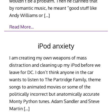
wouldn’t be a problem. Then he clarified that
by romantic music, he meant “good stuff like
Andy Williams or
[…]
Read More…
iPod anxiety
I am creating my own weapons of mass
distraction and cleaning up my iPod before we
leave for DC. I don’t think anyone in the car
wants to listen to The Partridge Family, theme
songs to animated movies or some of the
politically incorrect but anatomically accurate
Monty Python tunes. Adam Sandler and Steve
Martin
[…]