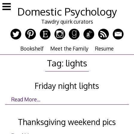
Skip
Domestic Psychology
to
content
Tawdry quirk curators
Bookshelf
Meet the Family
Resume
Tag:
lights
Friday night lights
Read More…
Thanksgiving weekend pics