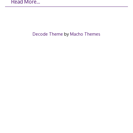
Read More…
Decode Theme
by
Macho Themes