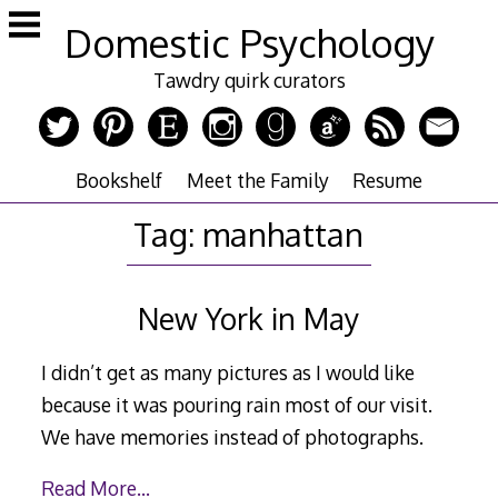
Skip
Domestic Psychology
to
content
Tawdry quirk curators
Bookshelf
Meet the Family
Resume
Tag:
manhattan
New York in May
I didn’t get as many pictures as I would like
because it was pouring rain most of our visit.
We have memories instead of photographs.
Read More…