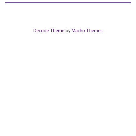
Decode Theme
by
Macho Themes