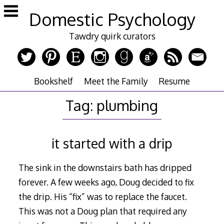
Skip
Domestic Psychology
to
content
Tawdry quirk curators
Bookshelf
Meet the Family
Resume
Tag:
plumbing
it started with a drip
The sink in the downstairs bath has dripped
forever. A few weeks ago, Doug decided to fix
the drip. His “fix” was to replace the faucet.
This was not a Doug plan that required any