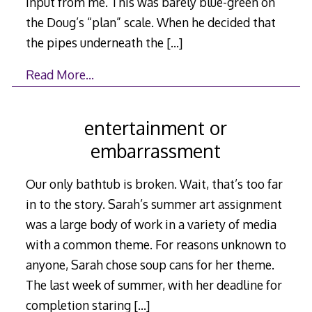
input from me. This was barely blue-green on
the Doug’s “plan” scale. When he decided that
the pipes underneath the
[…]
Read More…
entertainment or
embarrassment
Our only bathtub is broken. Wait, that’s too far
in to the story. Sarah’s summer art assignment
was a large body of work in a variety of media
with a common theme. For reasons unknown to
anyone, Sarah chose soup cans for her theme.
The last week of summer, with her deadline for
completion staring
[…]