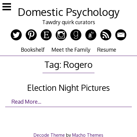
Skip
Domestic Psychology
to
content
Tawdry quirk curators
Bookshelf
Meet the Family
Resume
Tag:
Rogero
Election Night Pictures
Read More…
Decode Theme
by
Macho Themes