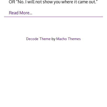
OR “No. I will not show you where it came out.”
Read More…
Decode Theme
by
Macho Themes