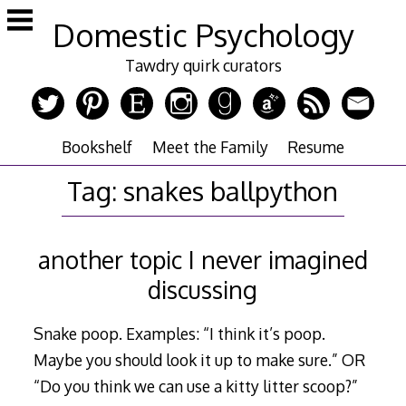
Skip
Domestic Psychology
to
content
Tawdry quirk curators
Bookshelf
Meet the Family
Resume
Tag:
snakes ballpython
another topic I never imagined
discussing
Snake poop. Examples: “I think it’s poop.
Maybe you should look it up to make sure.” OR
“Do you think we can use a kitty litter scoop?”