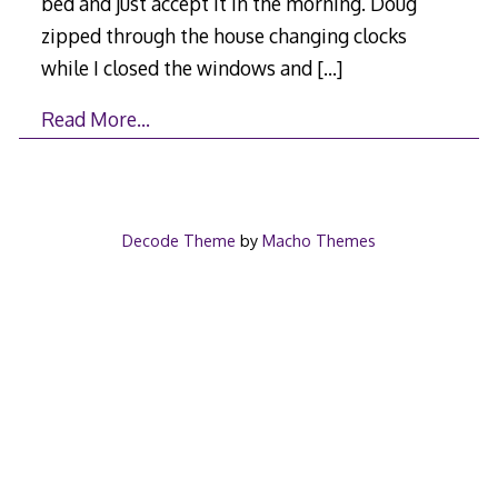
bed and just accept it in the morning. Doug
zipped through the house changing clocks
while I closed the windows and
[…]
Read More…
Decode Theme
by
Macho Themes