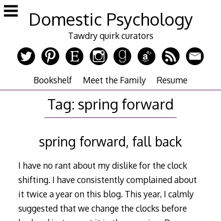
Skip
Domestic Psychology
to
content
Tawdry quirk curators
Bookshelf
Meet the Family
Resume
Tag:
spring forward
spring forward, fall back
I have no rant about my dislike for the clock
shifting. I have consistently complained about
it twice a year on this blog. This year, I calmly
suggested that we change the clocks before