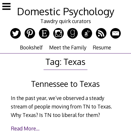
Skip
Domestic Psychology
to
content
Tawdry quirk curators
Bookshelf
Meet the Family
Resume
Tag:
Texas
Tennessee to Texas
In the past year, we’ve observed a steady
stream of people moving from TN to Texas.
Why Texas? Is TN too liberal for them?
Read More…