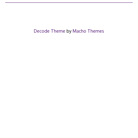
Decode Theme
by
Macho Themes