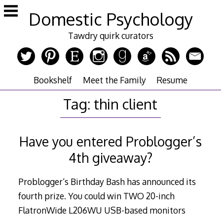
Skip
Domestic Psychology
to
content
Tawdry quirk curators
Bookshelf
Meet the Family
Resume
Tag:
thin client
Have you entered Problogger’s
4th giveaway?
Problogger‘s Birthday Bash has announced its
fourth prize. You could win TWO 20-inch
FlatronWide L206WU USB-based monitors