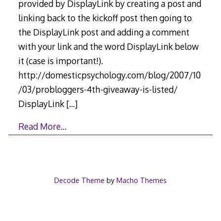
provided by DisplayLink by creating a post and
linking back to the kickoff post then going to
the DisplayLink post and adding a comment
with your link and the word DisplayLink below
it (case is important!).
http://domesticpsychology.com/blog/2007/10
/03/probloggers-4th-giveaway-is-listed/
DisplayLink
[…]
Read More…
Decode Theme
by
Macho Themes