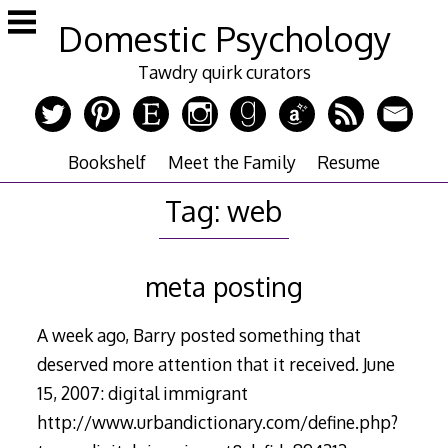
Skip
Domestic Psychology
to
content
Tawdry quirk curators
Bookshelf
Meet the Family
Resume
Tag:
web
meta posting
A week ago, Barry posted something that
deserved more attention that it received. June
15, 2007: digital immigrant
http://www.urbandictionary.com/define.php?