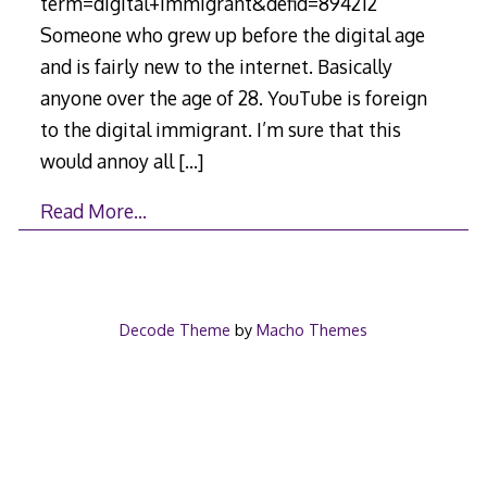
term=digital+immigrant&defid=894212
Someone who grew up before the digital age
and is fairly new to the internet. Basically
anyone over the age of 28. YouTube is foreign
to the digital immigrant. I’m sure that this
would annoy all
[…]
Read More…
Decode Theme
by
Macho Themes