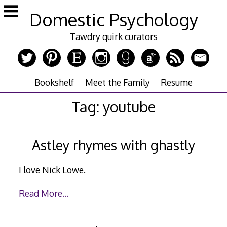
Skip
Domestic Psychology
to
content
Tawdry quirk curators
Bookshelf
Meet the Family
Resume
Tag:
youtube
Astley rhymes with ghastly
I love Nick Lowe.
Read More…