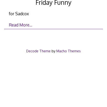
Friday Funny
for Sadcox
Read More…
Decode Theme
by
Macho Themes