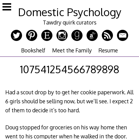
Skip
Domestic Psychology
to
content
Tawdry quirk curators
Bookshelf
Meet the Family
Resume
107541254566789898
Had a scout drop by to get her cookie paperwork. All
6 girls should be selling now, but we’ll see. I expect 2
of them to decide it’s too hard.
Doug stopped for groceries on his way home then
went to his computer when he walked in the door.