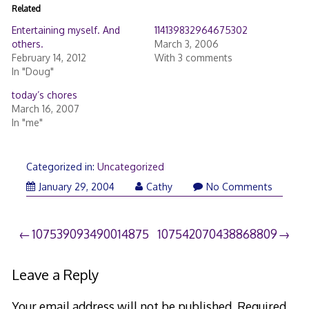
Related
Entertaining myself. And
114139832964675302
others.
March 3, 2006
February 14, 2012
With 3 comments
In "Doug"
today’s chores
March 16, 2007
In "me"
Categorized in:
Uncategorized
January 29, 2004
Cathy
No Comments
Post
107539093490014875
107542070438868809
navigation
Leave a Reply
Your email address will not be published.
Required