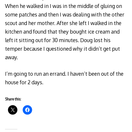
When he walked in I was in the middle of gluing on
some patches and then I was dealing with the other
scout and her mother. After she left I walked in the
kitchen and found that they bought ice cream and
left it sitting out for 30 minutes. Doug lost his
temper because I questioned why it didn’t get put
away.
I’m going to run an errand. I haven’t been out of the
house for 2 days.
Share this: