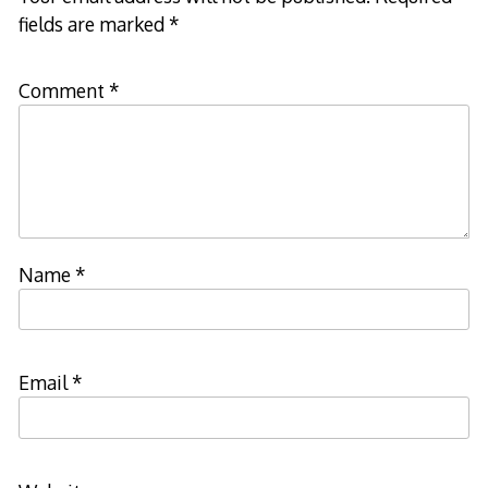
fields are marked
*
Comment
*
Name
*
Email
*