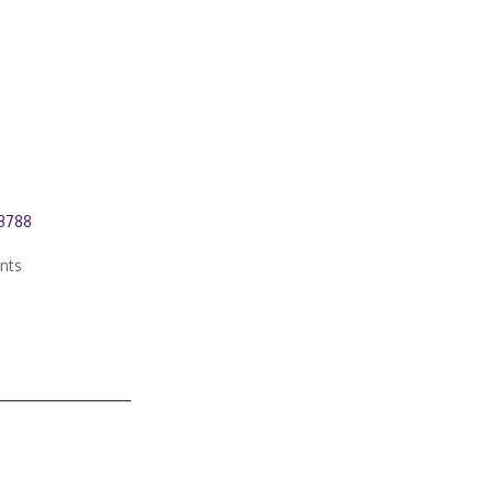
03788
nts