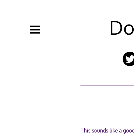
Skip
to
content
Do
This sounds like a good