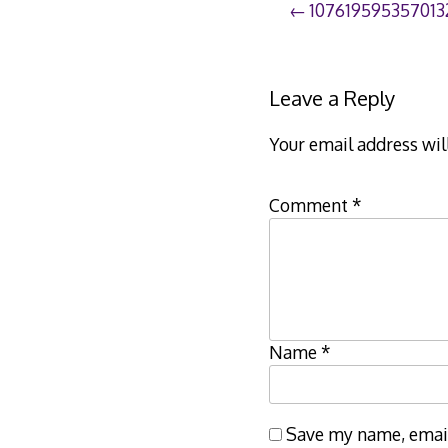
Post
107619595357013
navigation
Leave a Reply
Your email address wil
Comment
*
Name
*
Save my name, email,