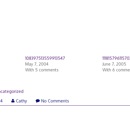
108397513559913547
1118157961157
May 7, 2004
June 7, 2005
With 5 comments
With 6 comme
categorized
04
Cathy
No Comments