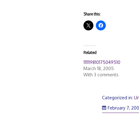
Share this:
Related
111119810175049510
March 18, 2005
With 3 comments
Categorized in:
Un
February 7, 20