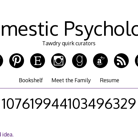
mestic Psychol
Tawdry quirk curators
Bookshelf
Meet the Family
Resume
107619944103496329
 idea.