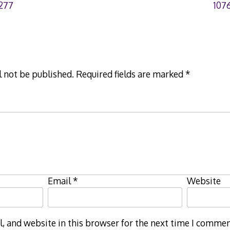
277
107
l not be published.
Required fields are marked
*
Email
*
Website
 and website in this browser for the next time I commen