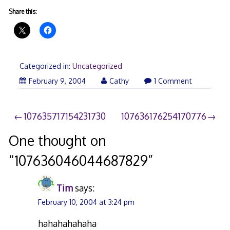
Share this:
Categorized in:
Uncategorized
February 9, 2004
Cathy
1 Comment
Post
107635717154231730
107636176254170776
navigation
One thought on
“
107636046044687829
”
Tim
says:
February 10, 2004 at 3:24 pm
hahahahahaha