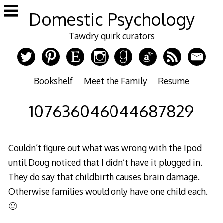
Skip
Domestic Psychology
to
content
Tawdry quirk curators
Bookshelf
Meet the Family
Resume
107636046044687829
Couldn’t figure out what was wrong with the Ipod
until Doug noticed that I didn’t have it plugged in.
They do say that childbirth causes brain damage.
Otherwise families would only have one child each.
🙂