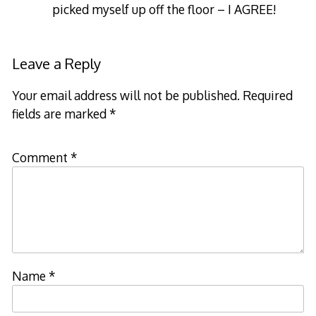
picked myself up off the floor – I AGREE!
Leave a Reply
Your email address will not be published.
Required
fields are marked
*
Comment
*
Name
*