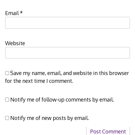
Email
*
Website
Save my name, email, and website in this browser
for the next time I comment.
Notify me of follow-up comments by email.
Notify me of new posts by email.