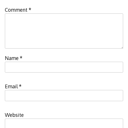
Comment
*
Name
*
Email
*
Website