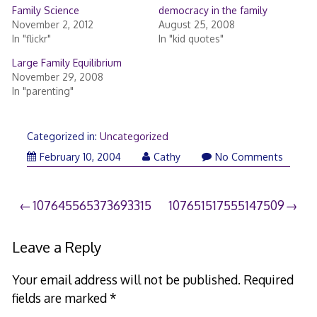
Family Science
democracy in the family
November 2, 2012
August 25, 2008
In "flickr"
In "kid quotes"
Large Family Equilibrium
November 29, 2008
In "parenting"
Categorized in:
Uncategorized
February 10, 2004
Cathy
No Comments
Post
107645565373693315
107651517555147509
navigation
Leave a Reply
Your email address will not be published.
Required
fields are marked
*