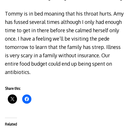
Tommy is in bed moaning that his throat hurts. Amy
has fussed several times although I only had enough
time to get in there before she calmed herself only
once. I have a feeling we’ll be visiting the pede
tomorrow to learn that the family has strep. Illness
is very scary in a family without insurance. Our
entire food budget could end up being spent on
antibiotics.
Share this:
Related