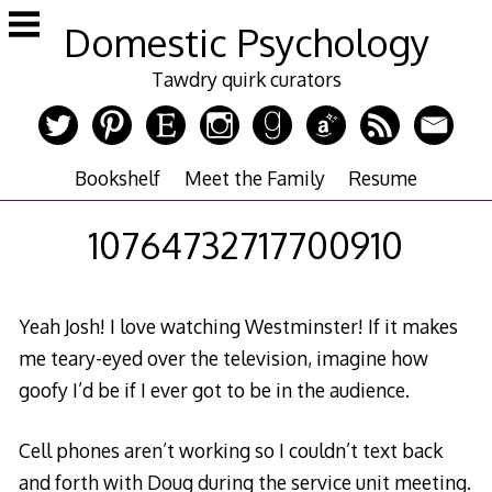
Skip
Domestic Psychology
to
content
Tawdry quirk curators
Bookshelf
Meet the Family
Resume
10764732717700910
Yeah Josh! I love watching Westminster! If it makes
me teary-eyed over the television, imagine how
goofy I’d be if I ever got to be in the audience.
Cell phones aren’t working so I couldn’t text back
and forth with Doug during the service unit meeting.