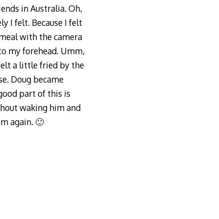
iends in Australia. Oh,
 I felt. Because I felt
 meal with the camera
 to my forehead. Umm,
lt a little fried by the
fuse. Doug became
ood part of this is
without waking him and
em again. 🙂