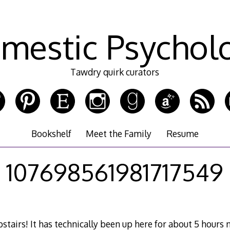
mestic Psychol
Tawdry quirk curators
Bookshelf
Meet the Family
Resume
107698561981717549
tairs! It has technically been up here for about 5 hours 