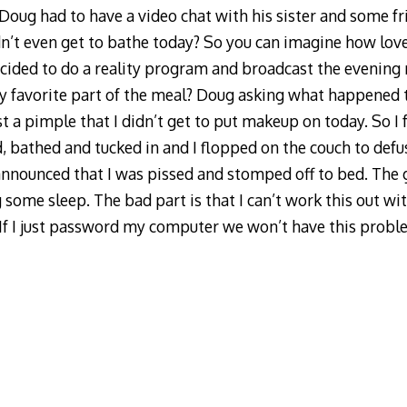
t, Doug had to have a video chat with his sister and some fr
dn’t even get to bathe today? So you can imagine how lovely
cided to do a reality program and broadcast the evening
My favorite part of the meal? Doug asking what happened
t a pimple that I didn’t get to put makeup on today. So I fe
d, bathed and tucked in and I flopped on the couch to de
nnounced that I was pissed and stomped off to bed. The g
ng some sleep. The bad part is that I can’t work this out 
 If I just password my computer we won’t have this probl