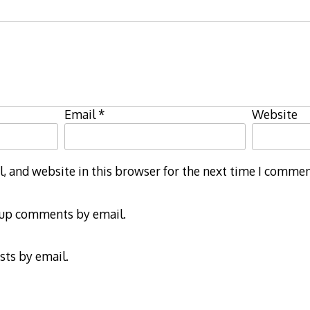
Email
*
Website
 and website in this browser for the next time I commen
-up comments by email.
sts by email.