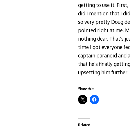
getting to use it. Firs
did I mention that I di
so very pretty Doug de
pointed right at me. 
nothing dear. That’s jus
time I got everyone fe
captain paranoid and a
that he’s finally getti
upsetting him further.
Share this:
Related