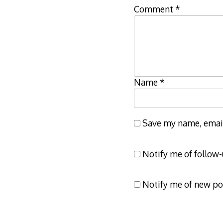
Comment
*
Name
*
Save my name, email,
Notify me of follow
Notify me of new po