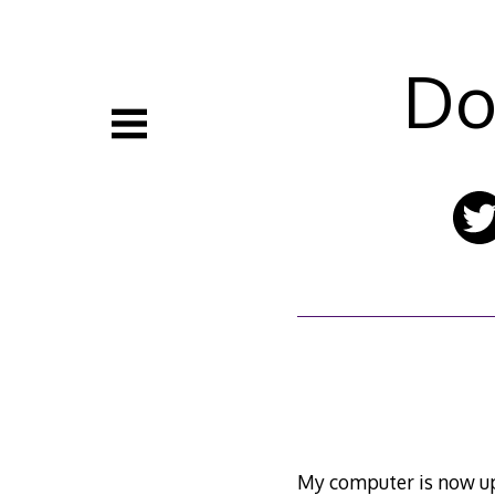
Skip
to
content
Do
My computer is now ups