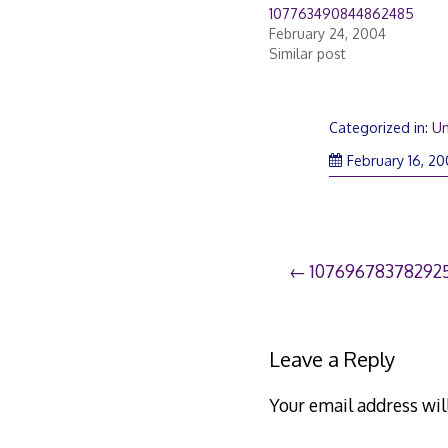
107763490844862485
February 24, 2004
Similar post
Categorized in:
Un
February 16, 2
Post
107696783782925
navigation
Leave a Reply
Your email address wil