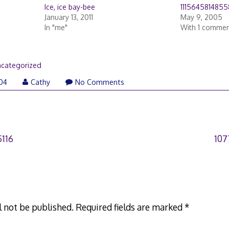
Ice, ice bay-bee
1115645814855
January 13, 2011
May 9, 2005
In "me"
With 1 comme
categorized
004
Cathy
No Comments
116
107
l not be published.
Required fields are marked
*