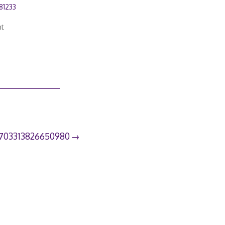
81233
nt
703313826650980