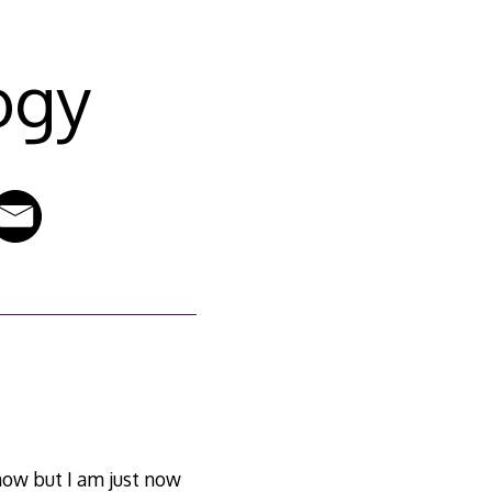
ogy
now but I am just now