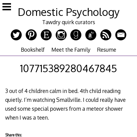
Skip
Domestic Psychology
to
content
Tawdry quirk curators
Bookshelf
Meet the Family
Resume
107715389280467845
3 out of 4 children calm in bed. 4th child reading
quietly. I’m watching Smallville. I could really have
used some special powers from a meteor shower
when I was a teen.
Share this: