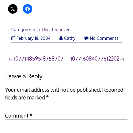
Categorized in:
Uncategorized
February 18, 2004
Cathy
No Comments
Post
107714859518758707
107716084077612202
navigation
Leave a Reply
Your email address will not be published.
Required
fields are marked
*
Comment
*