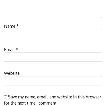
Name
*
Email
*
Website
Save my name, email, and website in this browser
for the next time I comment.