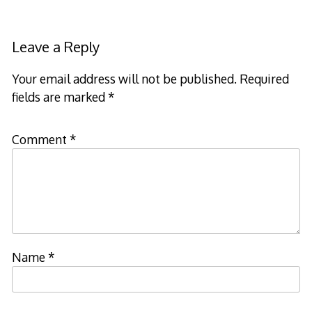
Leave a Reply
Your email address will not be published.
Required
fields are marked
*
Comment
*
Name
*