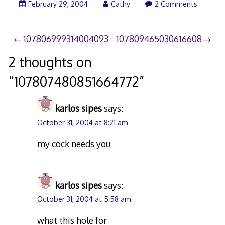
February 29, 2004
Cathy
2 Comments
Post
107806999314004093
107809465030616608
navigation
2 thoughts on
“
107807480851664772
”
karlos sipes
says:
October 31, 2004 at 8:21 am
my cock needs you
karlos sipes
says:
October 31, 2004 at 5:58 am
what this hole for