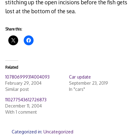
stitching up the open incisions before the fish gets
lost at the bottom of the sea.
Share this:
Related
107806999314004093
Car update
February 29, 2004
September 23, 2019
Similar post
In "cars"
110277543612726873
December 11, 2004
With 1 comment
Categorized in:
Uncategorized