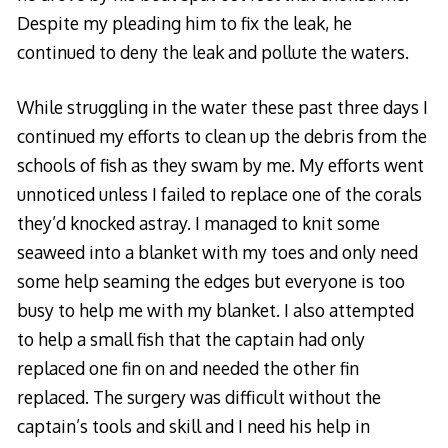
Despite my pleading him to fix the leak, he
continued to deny the leak and pollute the waters.
While struggling in the water these past three days I
continued my efforts to clean up the debris from the
schools of fish as they swam by me. My efforts went
unnoticed unless I failed to replace one of the corals
they’d knocked astray. I managed to knit some
seaweed into a blanket with my toes and only need
some help seaming the edges but everyone is too
busy to help me with my blanket. I also attempted
to help a small fish that the captain had only
replaced one fin on and needed the other fin
replaced. The surgery was difficult without the
captain’s tools and skill and I need his help in