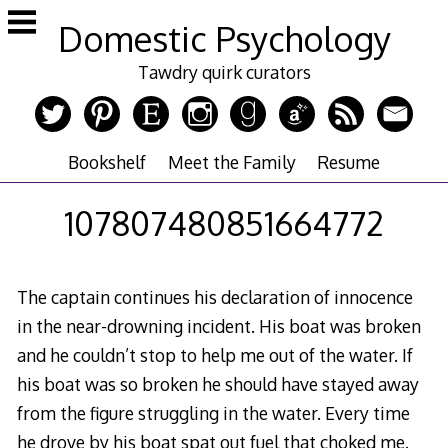
Skip
Domestic Psychology
to
content
Tawdry quirk curators
Bookshelf
Meet the Family
Resume
107807480851664772
The captain continues his declaration of innocence
in the near-drowning incident. His boat was broken
and he couldn’t stop to help me out of the water. If
his boat was so broken he should have stayed away
from the figure struggling in the water. Every time
he drove by his boat spat out fuel that choked me.