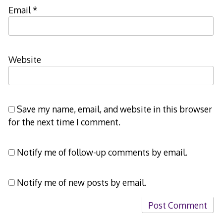
Email
*
Website
Save my name, email, and website in this browser
for the next time I comment.
Notify me of follow-up comments by email.
Notify me of new posts by email.