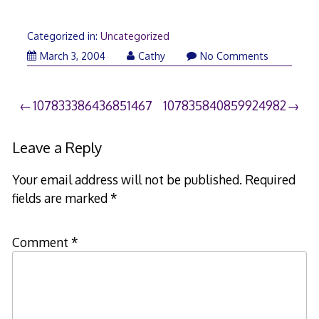
Categorized in:
Uncategorized
March 3, 2004
Cathy
No Comments
Post
107833386436851467
107835840859924982
navigation
Leave a Reply
Your email address will not be published.
Required
fields are marked
*
Comment
*