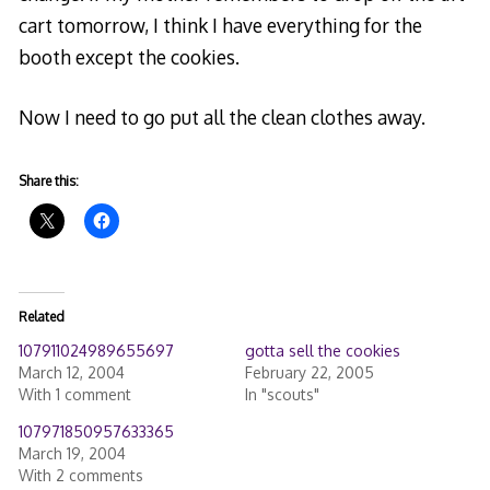
cart tomorrow, I think I have everything for the
booth except the cookies.
Now I need to go put all the clean clothes away.
Share this:
Related
107911024989655697
gotta sell the cookies
March 12, 2004
February 22, 2005
With 1 comment
In "scouts"
107971850957633365
March 19, 2004
With 2 comments