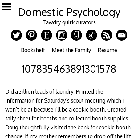
Skip
Domestic Psychology
to
content
Tawdry quirk curators
Bookshelf
Meet the Family
Resume
107835463891301578
Did a zillion loads of laundry. Printed the
information for Saturday’s scout meeting which I
won’t be at because I’ll be a cookie booth. Created
tally sheet for booths and collected booth supplies.
Doug thoughtfully visited the bank for cookie booth
change. If my mother remembers to drop off the lift