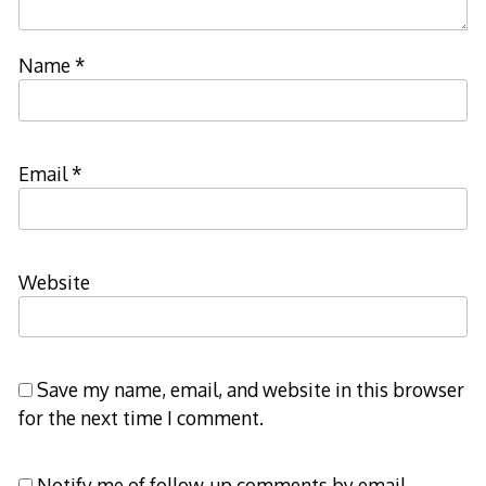
Name
*
Email
*
Website
Save my name, email, and website in this browser
for the next time I comment.
Notify me of follow-up comments by email.