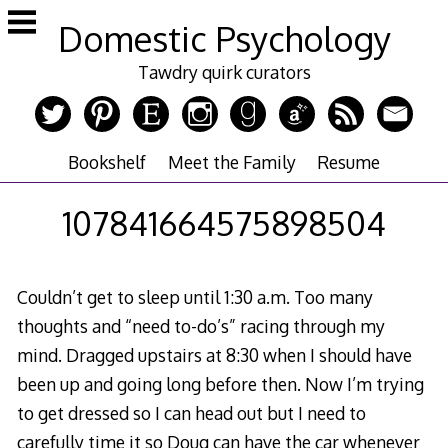
Skip
Domestic Psychology
to
content
Tawdry quirk curators
Bookshelf
Meet the Family
Resume
107841664575898504
Couldn’t get to sleep until 1:30 a.m. Too many
thoughts and “need to-do’s” racing through my
mind. Dragged upstairs at 8:30 when I should have
been up and going long before then. Now I’m trying
to get dressed so I can head out but I need to
carefully time it so Doug can have the car whenever