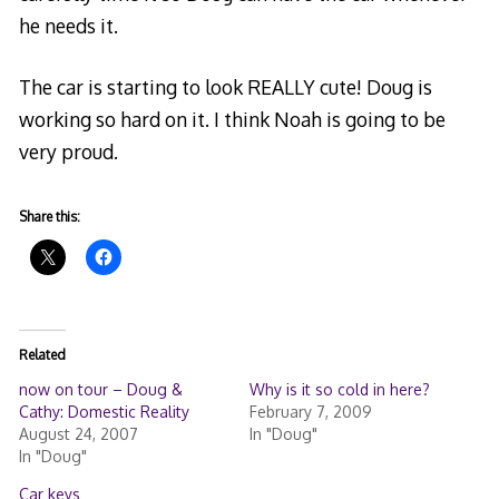
he needs it.
The car is starting to look REALLY cute! Doug is
working so hard on it. I think Noah is going to be
very proud.
Share this:
Related
now on tour – Doug &
Why is it so cold in here?
Cathy: Domestic Reality
February 7, 2009
August 24, 2007
In "Doug"
In "Doug"
Car keys