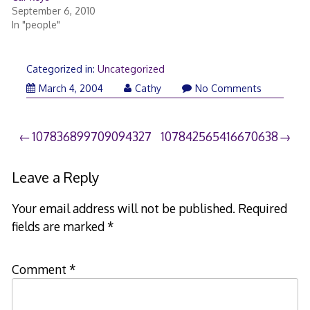
September 6, 2010
In "people"
Categorized in:
Uncategorized
March 4, 2004
Cathy
No Comments
Post
107836899709094327
107842565416670638
navigation
Leave a Reply
Your email address will not be published.
Required
fields are marked
*
Comment
*