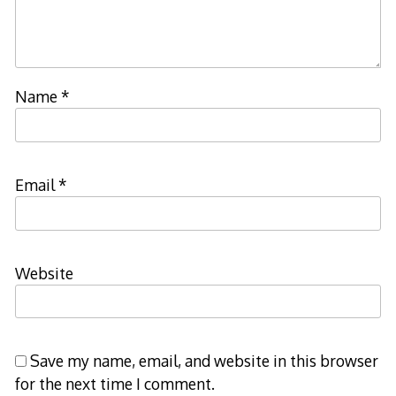
Name
*
Email
*
Website
Save my name, email, and website in this browser
for the next time I comment.