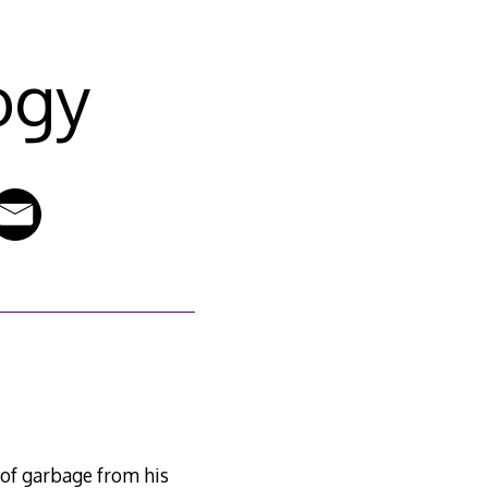
ogy
1
of garbage from his