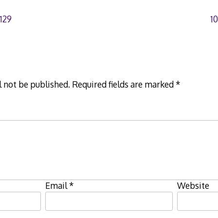
129
1
l not be published.
Required fields are marked
*
Email
*
Website