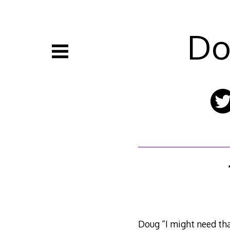
Skip
to
content
Do
Doug “I might need th