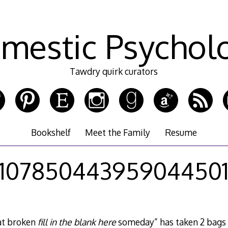
mestic Psychol
Tawdry quirk curators
Bookshelf
Meet the Family
Resume
10785044395904450
at broken
fill in the blank here
someday” has taken 2 bags 