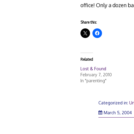
office! Only a dozen bag
Share this:
Related
Lost & Found
February 7, 2010
In "parenting"
Categorized in:
Un
March 5, 2004