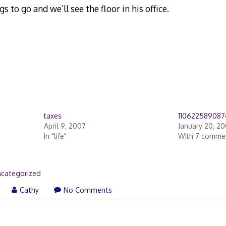
s to go and we’ll see the floor in his office.
taxes
11062258908
April 9, 2007
January 20, 2
In "life"
With 7 comme
categorized
Cathy
No Comments