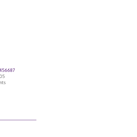
7456687
005
nts