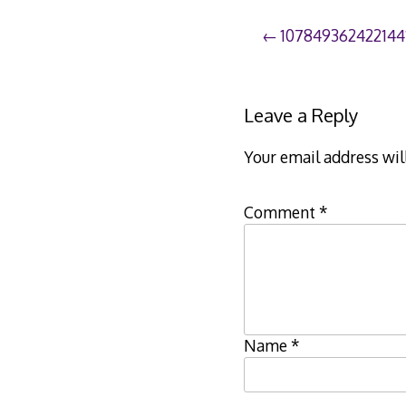
Post
107849362422144
navigation
Leave a Reply
Your email address wil
Comment
*
Name
*