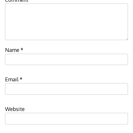
Name
*
Email
*
Website