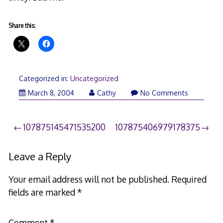
Share this:
Categorized in:
Uncategorized
March 8, 2004
Cathy
No Comments
Post
107875145471535200
107875406979178375
navigation
Leave a Reply
Your email address will not be published.
Required
fields are marked
*
Comment
*