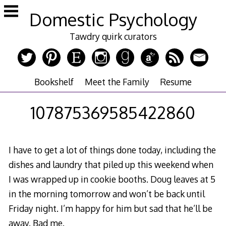
Skip
Domestic Psychology
to
content
Tawdry quirk curators
Bookshelf
Meet the Family
Resume
107875369585422860
I have to get a lot of things done today, including the
dishes and laundry that piled up this weekend when
I was wrapped up in cookie booths. Doug leaves at 5
in the morning tomorrow and won’t be back until
Friday night. I’m happy for him but sad that he’ll be
away. Bad me.