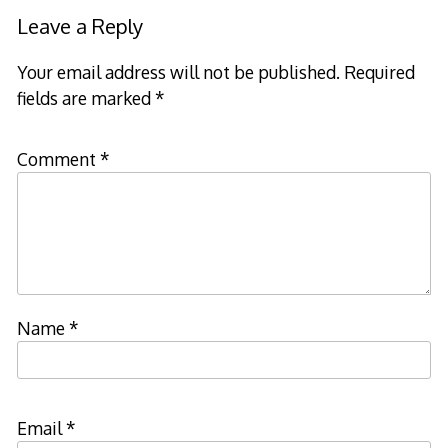
navigation
Leave a Reply
Your email address will not be published.
Required
fields are marked
*
Comment
*
Name
*
Email
*