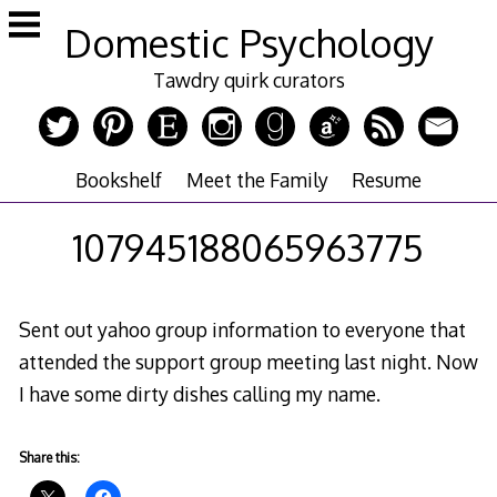
Skip
Domestic Psychology
to
content
Tawdry quirk curators
Bookshelf
Meet the Family
Resume
107945188065963775
Sent out yahoo group information to everyone that
attended the support group meeting last night. Now
I have some dirty dishes calling my name.
Share this: