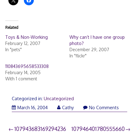
Related
Toys & Non-Working
Why can’t I have one group
February 12, 2007
photo?
In "pets"
December 29, 2007
In "flickr"
110843695658533308
February 14, 2005
With 1 comment
Categorized in:
Uncategorized
March 16, 2004
Cathy
No Comments
Post
107943683169294236
107946401780555660