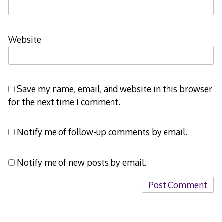
Website
Save my name, email, and website in this browser
for the next time I comment.
Notify me of follow-up comments by email.
Notify me of new posts by email.