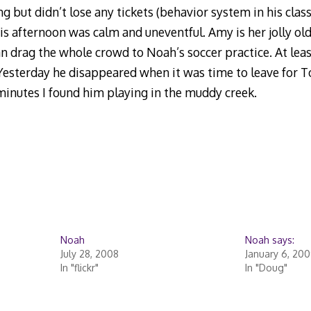
ing but didn’t lose any tickets (behavior system in his clas
s afternoon was calm and uneventful. Amy is her jolly old
can drag the whole crowd to Noah’s soccer practice. At le
 Yesterday he disappeared when it was time to leave for
 minutes I found him playing in the muddy creek.
Noah
Noah says:
July 28, 2008
January 6, 20
In "flickr"
In "Doug"