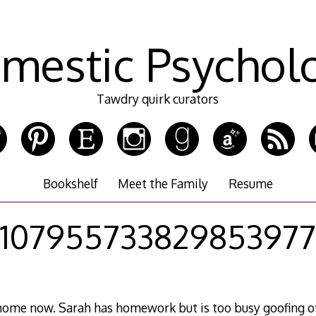
mestic Psychol
Tawdry quirk curators
Bookshelf
Meet the Family
Resume
107955733829853977
e home now. Sarah has homework but is too busy goofing of