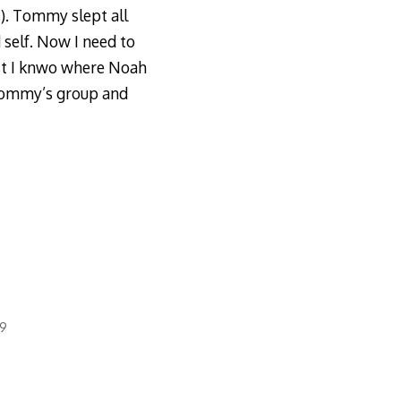
s). Tommy slept all
 self. Now I need to
ast I knwo where Noah
 Tommy’s group and
09