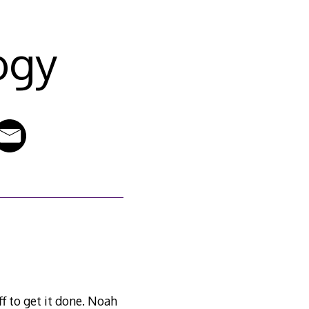
ogy
f to get it done. Noah