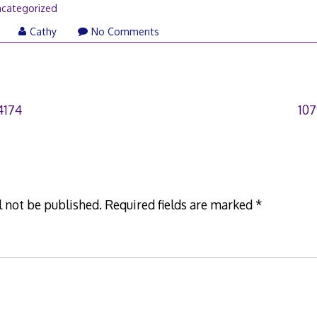
categorized
Cathy
No Comments
4174
10
l not be published.
Required fields are marked
*