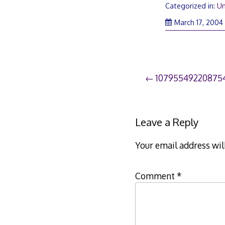
Categorized in:
Un
March 17, 2004
Post
10795549220875
navigation
Leave a Reply
Your email address wil
Comment
*