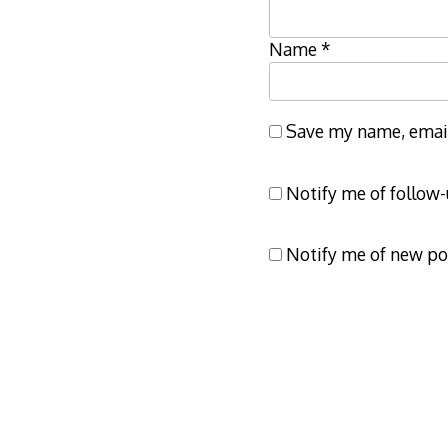
Name
*
Save my name, email,
Notify me of follow
Notify me of new po