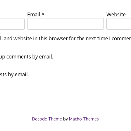
Email
*
Website
 and website in this browser for the next time I commen
-up comments by email.
sts by email.
Decode Theme
by
Macho Themes