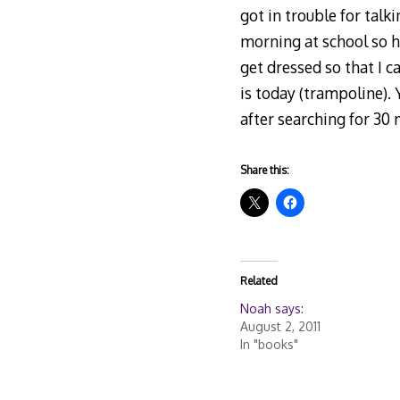
got in trouble for talk
morning at school so hi
get dressed so that I 
is today (trampoline).
after searching for 30
Share this:
Related
Noah says:
August 2, 2011
In "books"