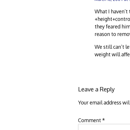
What I haven’t 
+height+control
they feared him
reason to remo
We still can’t 
weight will aff
Leave a Reply
Your email address wil
Comment
*