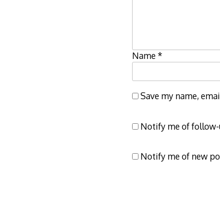
Name
*
Save my name, email,
Notify me of follow
Notify me of new po