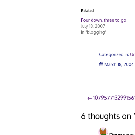
Related
Four down, three to go
July 18, 2007
In "blogging"
Categorized in:
Un
March 18, 2004
Post
107957713299156
navigation
6 thoughts on 
Doug
says: