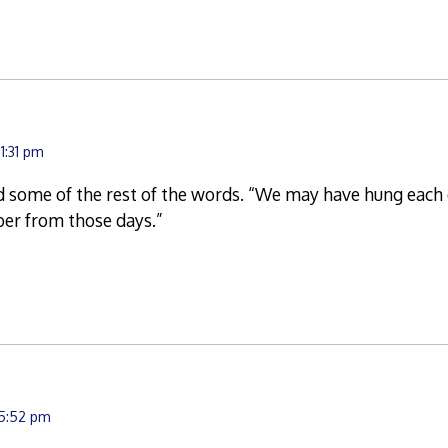
1:31 pm
 some of the rest of the words. “We may have hung each 
ber from those days.”
 5:52 pm