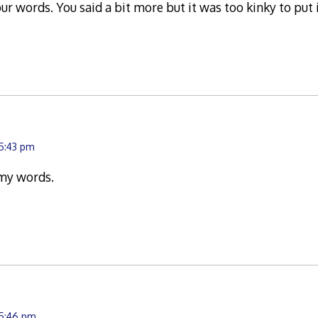
 words. You said a bit more but it was too kinky to put i
 5:43 pm
my words.
 5:46 pm