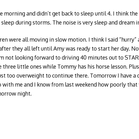
e morning and didn’t get back to sleep until 4. I think th
o sleep during storms. The noise is very sleep and dream i
ren were all moving in slow motion. I think I said “hurry”
fter they all left until Amy was ready to start her day. N
 am not looking forward to driving 40 minutes out to STAR 
e three little ones while Tommy has his horse lesson. Plus
just too overweight to continue there. Tomorrow I have a 
do with me and I know from last weekend how poorly that w
orrow night.