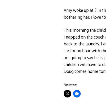
Amy woke up at 3 in th
bothering her. I love t
This morning the child
I napped on the couch a
back to the laundry. I
car for an hour with th
are going to say he is 
children will have to 
Doug comes home tom
Share this: