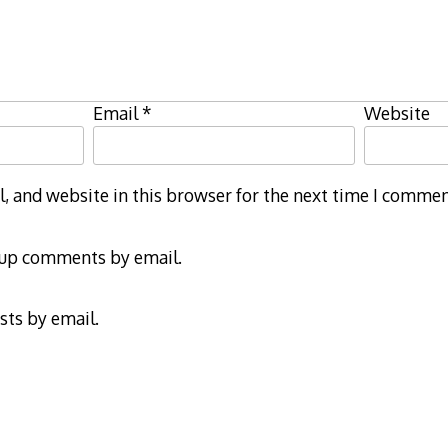
Email
*
Website
 and website in this browser for the next time I commen
-up comments by email.
sts by email.