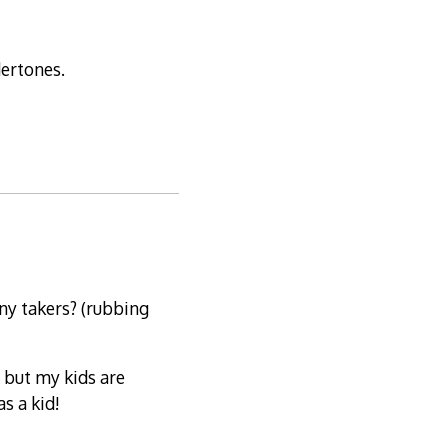
dertones.
ny takers? (rubbing
, but my kids are
s a kid!