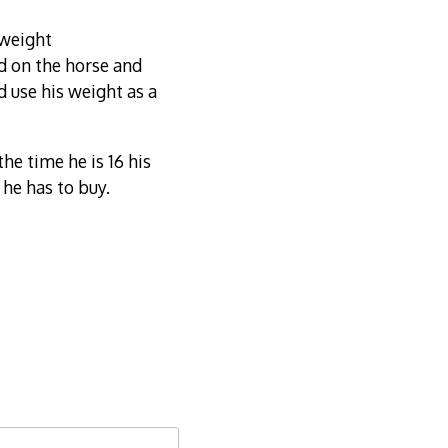
 weight
d on the horse and
d use his weight as a
he time he is 16 his
 he has to buy.