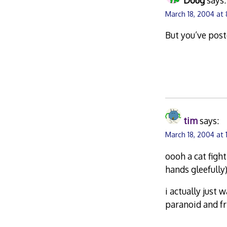
March 18, 2004 at
But you’ve post
tim
says:
March 18, 2004 at 
oooh a cat figh
hands gleefully
i actually just 
paranoid and fr