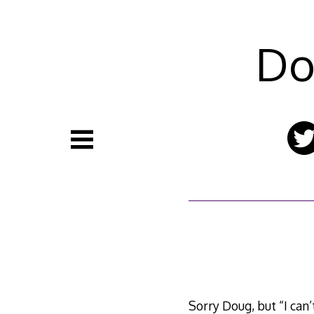
Skip
to
content
Do
Sorry Doug, but “I can’