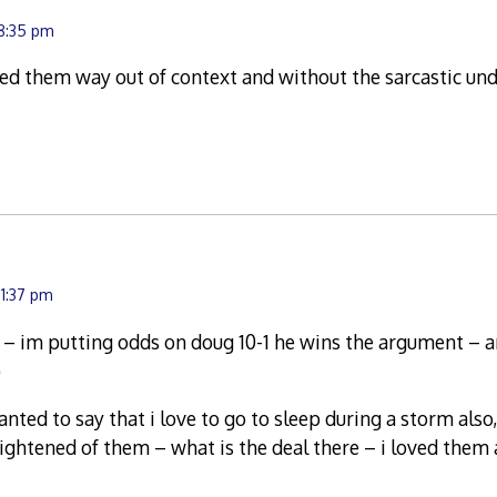
 8:35 pm
ed them way out of context and without the sarcastic un
11:37 pm
t – im putting odds on doug 10-1 he wins the argument – a
)
wanted to say that i love to go to sleep during a storm also
ightened of them – what is the deal there – i loved them a