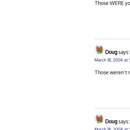
Those WERE your
Doug
says:
March 18, 2004 at
Those weren’t 
Doug
says:
March 18, 2004 at