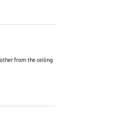
other from the ceiling