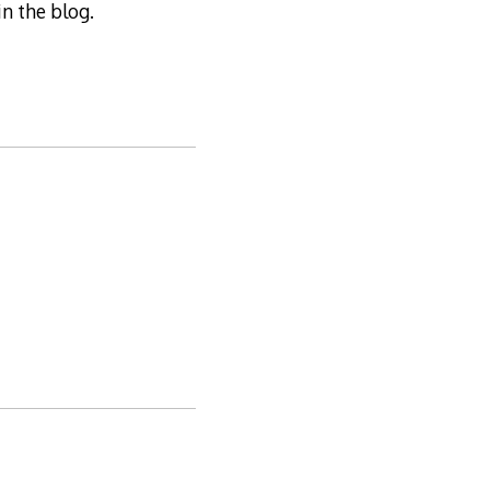
n the blog.