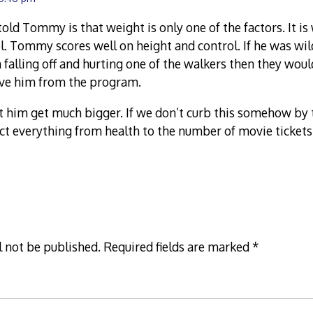
told Tommy is that weight is only one of the factors. It is
. Tommy scores well on height and control. If he was wil
 falling off and hurting one of the walkers then they woul
ve him from the program.
let him get much bigger. If we don’t curb this somehow by t
ect everything from health to the number of movie tickets
l not be published.
Required fields are marked
*