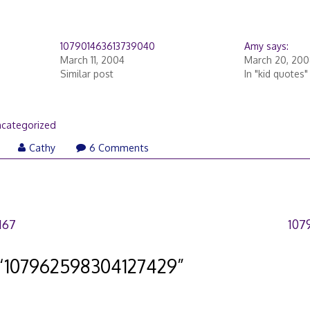
107901463613739040
Amy says:
March 11, 2004
March 20, 200
Similar post
In "kid quotes"
categorized
Cathy
6 Comments
167
107
“
107962598304127429
”