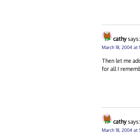
cathy
says:
March 18, 2004 at 1
Then let me add
for all I remem
cathy
says:
March 18, 2004 at