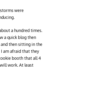
e storms were
nducing.
 about a hundred times.
ow a quick blog then
and then sitting in the
 I am afraid that they
cookie booth that all 4
ill work. At least