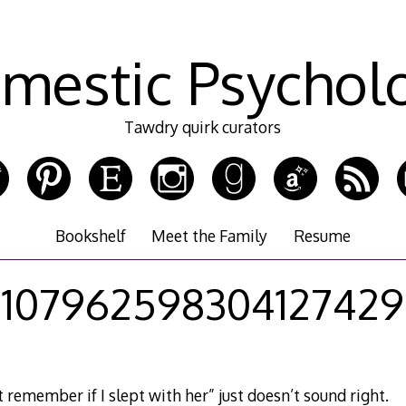
mestic Psychol
Tawdry quirk curators
Bookshelf
Meet the Family
Resume
107962598304127429
t remember if I slept with her” just doesn’t sound right.